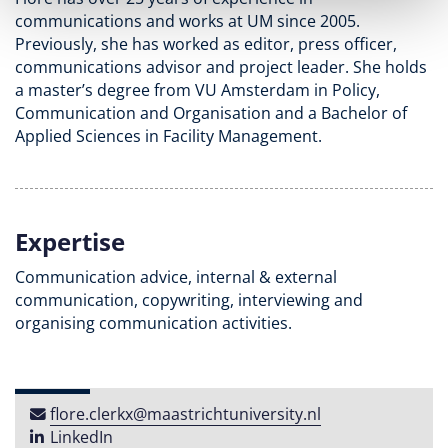
communications and works at UM since 2005.
Previously, she has worked as editor, press officer,
communications advisor and project leader. She holds
a master’s degree from VU Amsterdam in Policy,
Communication and Organisation and a Bachelor of
Applied Sciences in Facility Management.
Expertise
Communication advice, internal & external
communication, copywriting, interviewing and
organising communication activities.
flore​.​clerkx​@​maastricht​university​​.​nl
LinkedIn