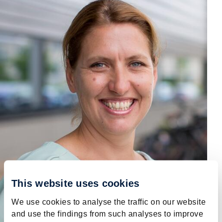
This website uses cookies
We use cookies to analyse the traffic on our website
and use the findings from such analyses to improve