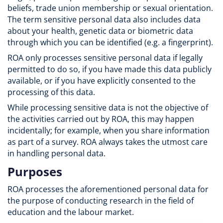
beliefs, trade union membership or sexual orientation.
The term sensitive personal data also includes data
about your health, genetic data or biometric data
through which you can be identified (e.g. a fingerprint).
ROA only processes sensitive personal data if legally
permitted to do so, if you have made this data publicly
available, or if you have explicitly consented to the
processing of this data.
While processing sensitive data is not the objective of
the activities carried out by ROA, this may happen
incidentally; for example, when you share information
as part of a survey. ROA always takes the utmost care
in handling personal data.
Purposes
ROA processes the aforementioned personal data for
the purpose of conducting research in the field of
education and the labour market.