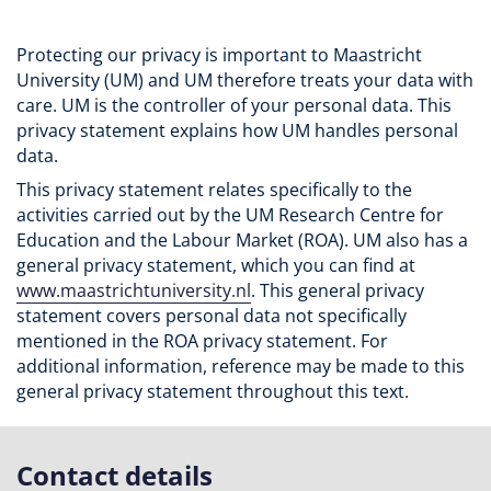
Protecting our privacy is important to Maastricht
University (UM) and UM therefore treats your data with
care. UM is the controller of your personal data. This
privacy statement explains how UM handles personal
data.
This privacy statement relates specifically to the
activities carried out by the UM Research Centre for
Education and the Labour Market (ROA). UM also has a
general privacy statement, which you can find at
www.maastrichtuniversity.nl
. This general privacy
statement covers personal data not specifically
mentioned in the ROA privacy statement. For
additional information, reference may be made to this
general privacy statement throughout this text.
Contact details