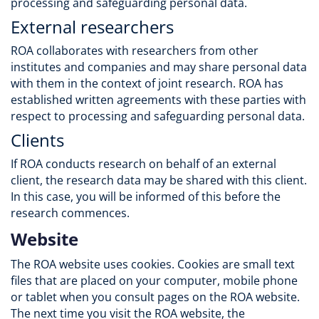
processing and safeguarding personal data.
External researchers
ROA collaborates with researchers from other
institutes and companies and may share personal data
with them in the context of joint research. ROA has
established written agreements with these parties with
respect to processing and safeguarding personal data.
Clients
If ROA conducts research on behalf of an external
client, the research data may be shared with this client.
In this case, you will be informed of this before the
research commences.
Website
The ROA website uses cookies. Cookies are small text
files that are placed on your computer, mobile phone
or tablet when you consult pages on the ROA website.
The next time you visit the ROA website, the