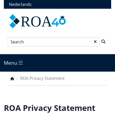
Skip
Nederlands
to
main
ROA
content
Search
*
Menu
Main
menu
ROA Privacy Statement
Breadcrumb
ROA Privacy Statement