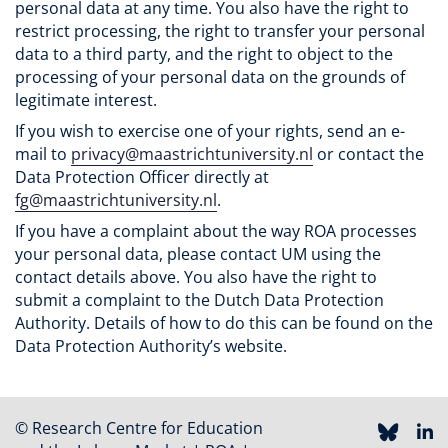
personal data at any time. You also have the right to
restrict processing, the right to transfer your personal
data to a third party, and the right to object to the
processing of your personal data on the grounds of
legitimate interest.
If you wish to exercise one of your rights, send an e-
mail to
privacy@maastrichtuniversity.nl
or contact the
Data Protection Officer directly at
fg@maastrichtuniversity.nl
.
If you have a complaint about the way ROA processes
your personal data, please contact UM using the
contact details above. You also have the right to
submit a complaint to the Dutch Data Protection
Authority. Details of how to do this can be found on the
Data Protection Authority’s website.
© Research Centre for Education