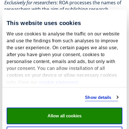
Exclusively for researchers
: ROA processes the names of
researchers with the aim of publishing research
studies on its website.
This website uses cookies
Lawful basis for the processing of
personal data by ROA
We use cookies to analyse the traffic on our website
and use the findings from such analyses to improve
Whenever ROA processes your personal data, it does
the user experience. On certain pages we also use,
so with a lawful basis for processing. A lawful basis for
after you have given your consent, cookies to
processing is the grounds for processing personal
personalise content, emails and ads, but only with
data.
your consent. You can allow installation of all
Most of the personal data ROA obtains is only
cookies on your device or allow necessary cookies
processed with your prior consent. You have the right
only. View our
cookie statement
.
to withdraw this consent at any time; however, this
withdrawal is not retroactive.
Show details
ROA may only receive personal data from third parties
if you have given them explicit permission to do so or
in the context of scientific or statistical research that
Allow all cookies
falls under GDPR legislation.