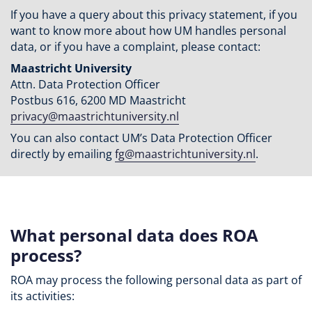
If you have a query about this privacy statement, if you
want to know more about how UM handles personal
data, or if you have a complaint, please contact:
Maastricht University
Attn. Data Protection Officer
Postbus 616, 6200 MD Maastricht
privacy@maastrichtuniversity.nl
You can also contact UM’s Data Protection Officer
directly by emailing
fg@maastrichtuniversity.nl
.
What personal data does ROA
process?
ROA may process the following personal data as part of
its activities: