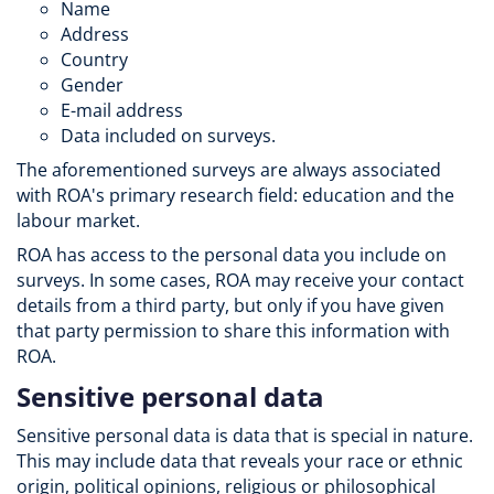
Name
Address
Country
Gender
E-mail address
Data included on surveys.
The aforementioned surveys are always associated
with ROA's primary research field: education and the
labour market.
ROA has access to the personal data you include on
surveys. In some cases, ROA may receive your contact
details from a third party, but only if you have given
that party permission to share this information with
ROA.
Sensitive personal data
Sensitive personal data is data that is special in nature.
This may include data that reveals your race or ethnic
origin, political opinions, religious or philosophical