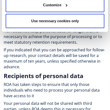
Exclusively for researchers
: ROA may publish the names
Customize
of researchers on its website in accordance with UM's
public duty to conduct scientific research.
Retention periods
Use necessary cookies only
ROA does not keep personal data for longer than is
necessary to achieve the purpose of processing or to
meet statutory retention requirements.
If you indicated that you can be approached for follow-
up research, your contact details will be saved for a
maximum of ten years, unless specified otherwise in
advance.
Recipients of personal data
ROA has taken steps to ensure that only those
individuals who need to process your personal data
have access to it
Your personal data will not be shared with third
parties, unless ROA deems this is necessary for