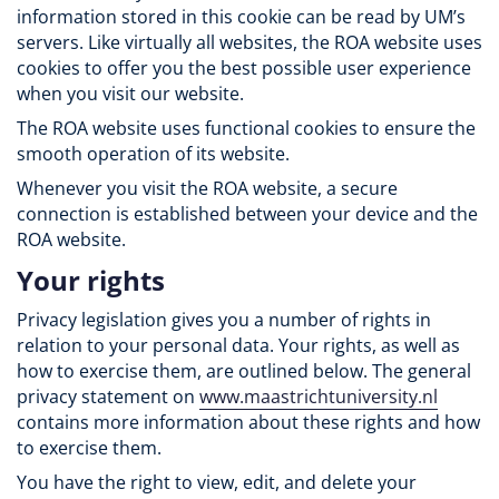
information stored in this cookie can be read by UM’s
servers. Like virtually all websites, the ROA website uses
cookies to offer you the best possible user experience
when you visit our website.
The ROA website uses functional cookies to ensure the
smooth operation of its website.
Whenever you visit the ROA website, a secure
connection is established between your device and the
ROA website.
Your rights
Privacy legislation gives you a number of rights in
relation to your personal data. Your rights, as well as
how to exercise them, are outlined below. The general
privacy statement on
www.maastrichtuniversity.nl
contains more information about these rights and how
to exercise them.
You have the right to view, edit, and delete your