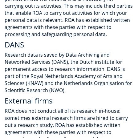
carrying out its activities. This may include third parties
that enable ROA to carry out activities for which your
personal data is relevant. ROA has established written
agreements with these parties with respect to
processing and safeguarding personal data.
DANS
Research data is saved by Data Archiving and
Networked Services (DANS), the Dutch institute for
permanent access to research information. DANS is
part of the Royal Netherlands Academy of Arts and
Sciences (KNAW) and the Netherlands Organisation for
Scientific Research (NWO).
External firms
ROA does not conduct all of its research in-house;
sometimes external research firms are hired to carry
out a research study. ROA has established written
agreements with these parties with respect to