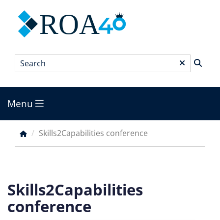
Skip
ROA
to
main
content
Search
*
Menu
Main
menu
Skills2Capabilities conference
Breadcrumb
Skills2Capabilities
conference