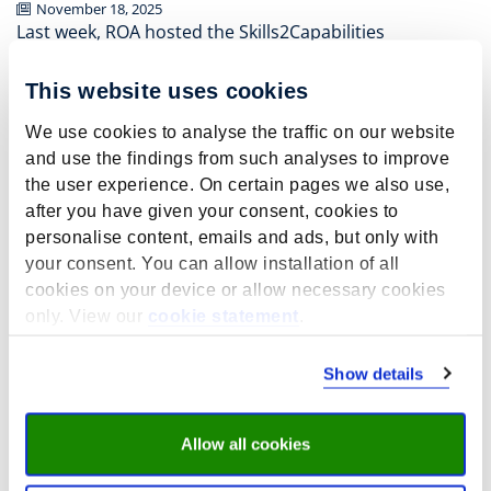
November 18, 2025
Last week, ROA hosted the Skills2Capabilities
conference at the Bonnefanten Museum in Maastricht.
Over two days (13–14 November 2025), we explored key
This website uses cookies
insights from the Skills2Capabilities project, shared
research findings, and engaged in thought-provoking
We use cookies to analyse the traffic on our website
discussions on the future of skills and capabilities
and use the findings from such analyses to improve
development in a changing labour market.
the user experience. On certain pages we also use,
after you have given your consent, cookies to
We invite you to
continue the conversation and dive
personalise content, emails and ads, but only with
deeper into the findings
by exploring the full reports
your consent. You can allow installation of all
from each of our work packages. These reports provide
cookies on your device or allow necessary cookies
detailed evidence, policy implications, and practical
recommendations for building responsive and
only. View our
cookie statement
.
inclusive skills systems.
Show details
You can access all
reports here:
www.skills2capabilities.eu
(results)
Browse reports by work package:
Allow all cookies
The effectiveness of skills policies
The Responsiveness and Proactiveness of VET