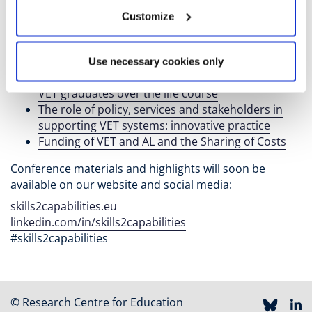
systems
Customize
Challenges and Changes in the Demand for VET
Skills
Drivers and effects of skills mismatch
Use necessary cookies only
The supply of skills and lifelong learning among
VET graduates over the life course
The role of policy, services and stakeholders in
supporting VET systems: innovative practice
Funding of VET and AL and the Sharing of Costs
Conference materials and highlights will soon be
available on our website and social media:
skills2capabilities.eu
linkedin.com/in/skills2capabilities
#skills2capabilities
© Research Centre for Education