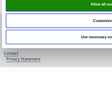
Allow all co
Customize
© Research Centre for Education
and the Labour Market | ROA |
Maastricht University
Use necessary co
ISO 9001 certified
Contact
Footer
Privacy Statement
menu