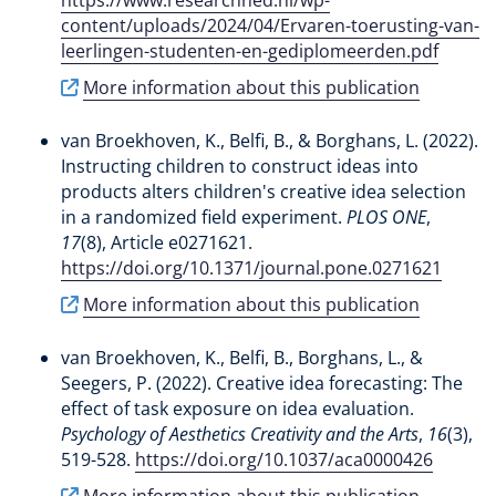
content/uploads/2024/04/Ervaren-toerusting-van-
leerlingen-studenten-en-gediplomeerden.pdf
More information about this publication
van Broekhoven, K.
, Belfi, B.
, & Borghans, L.
(2022).
Instructing children to construct ideas into
products alters children's creative idea selection
in a randomized field experiment
.
PLOS ONE
,
17
(8), Article e0271621.
https://doi.org/10.1371/journal.pone.0271621
More information about this publication
van Broekhoven, K.
, Belfi, B.
, Borghans, L.
, &
Seegers, P. (2022).
Creative idea forecasting: The
effect of task exposure on idea evaluation
.
Psychology of Aesthetics Creativity and the Arts
,
16
(3),
519-528.
https://doi.org/10.1037/aca0000426
More information about this publication