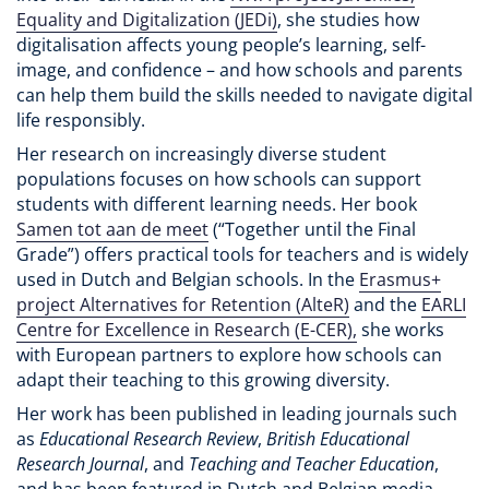
Equality and Digitalization (JEDi)
, she studies how
digitalisation affects young people’s learning, self-
image, and confidence – and how schools and parents
can help them build the skills needed to navigate digital
life responsibly.
Her research on increasingly diverse student
populations focuses on how schools can support
students with different learning needs. Her book
Samen tot aan de meet
(“Together until the Final
Grade”) offers practical tools for teachers and is widely
used in Dutch and Belgian schools. In the
Erasmus+
project Alternatives for Retention (AlteR)
and the
EARLI
Centre for Excellence in Research (E-CER),
she works
with European partners to explore how schools can
adapt their teaching to this growing diversity.
Her work has been published in leading journals such
as
Educational Research Review
,
British Educational
Research Journal
, and
Teaching and Teacher Education
,
and has been featured in Dutch and Belgian media.