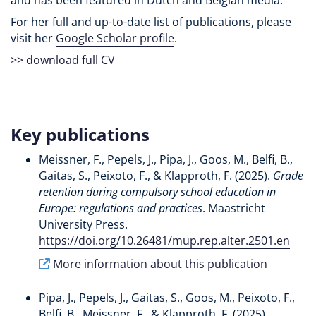
For her full and up-to-date list of publications, please
visit her
Google Scholar profile
.
>> download full CV
Key publications
Meissner, F.
, Pepels, J.
, Pipa, J., Goos, M.
, Belfi, B.
,
Gaitas, S., Peixoto, F., & Klapproth, F. (2025).
Grade
retention during compulsory school education in
Europe: regulations and practices
. Maastricht
University Press.
https://doi.org/10.26481/mup.rep.alter.2501.en
More information about this publication
Pipa, J.
, Pepels, J.
, Gaitas, S., Goos, M., Peixoto, F.
,
Belfi, B.
, Meissner, F., & Klapproth, F. (2025).