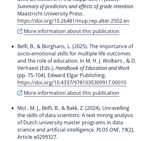
Summary of predictors and effects of grade retention
.
Maastricht University Press.
https://doi.org/10.26481/mup.rep.alter.2502.en
More information about this publication
Belfi, B.
, & Borghans, L.
(2025).
The importance of
socio-emotional skills for multiple life outcomes
and the role of education
. In M. H. J. Wolbers , & D.
Verhaest (Eds.),
Handbook of Education and Work
(pp. 75-104). Edward Elgar Publishing.
https://doi.org/10.4337/9781035309917.00010
More information about this publication
Mol , M. J.
, Belfi, B.
, & Bakk, Z. (2024).
Unravelling
the skills of data scientists: A text mining analysis
of Dutch university master programs in data
science and artificial intelligence
.
PLOS ONE
,
19
(2),
Article e0299327.