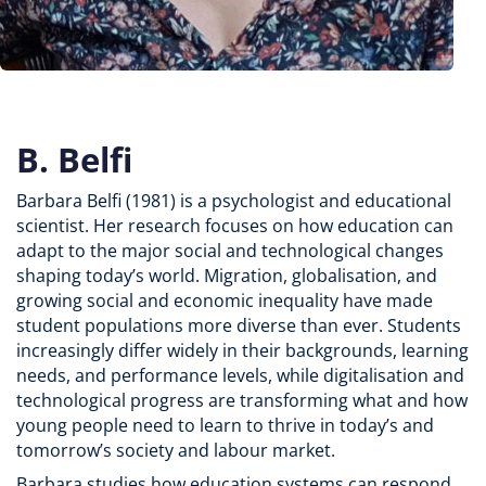
B. Belfi
Barbara Belfi (1981) is a psychologist and educational
scientist. Her research focuses on how education can
adapt to the major social and technological changes
shaping today’s world. Migration, globalisation, and
growing social and economic inequality have made
student populations more diverse than ever. Students
increasingly differ widely in their backgrounds, learning
needs, and performance levels, while digitalisation and
technological progress are transforming what and how
young people need to learn to thrive in today’s and
tomorrow’s society and labour market.
Barbara studies how education systems can respond