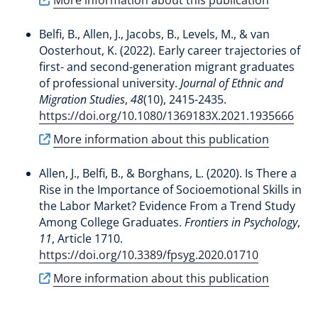
Belfi, B.
, Allen, J.
, Jacobs, B.
, Levels, M.
, & van
Oosterhout, K.
(2022).
Early career trajectories of
first- and second-generation migrant graduates
of professional university
.
Journal of Ethnic and
Migration Studies
,
48
(10), 2415-2435.
https://doi.org/10.1080/1369183X.2021.1935666
More information about this publication
Allen, J.
, Belfi, B.
, & Borghans, L.
(2020).
Is There a
Rise in the Importance of Socioemotional Skills in
the Labor Market? Evidence From a Trend Study
Among College Graduates
.
Frontiers in Psychology
,
11
, Article 1710.
https://doi.org/10.3389/fpsyg.2020.01710
More information about this publication