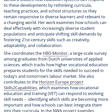
to these developments by rethinking curricula,
teaching practices, and school structures so they
remain responsive to diverse learners and relevant to
a changing world. Her work examines how schools can
deal effectively with increasingly diverse student
populations and anticipate shifting skill demands by
fostering 21st-century skills such as creativity,
adaptability, and collaboration.
She coordinates the
HBO-Monitor
, a large-scale survey
among graduates from Dutch universities of applied
sciences, which tracks how higher vocational education
prepares students for the skills needed to succeed in
today’s and tomorrow’s labour market. She also
contributes to the
Horizon Europe project
Skills2Capabilities
, which examines how vocational
education and training (VET) can respond to evolving
skill needs – identifying which skills are becoming more
important and how schools can best integrate them
into their curricula. In the
NWA project Juveniles,