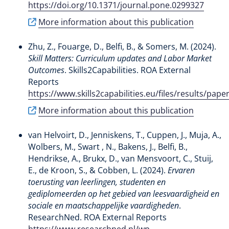
https://doi.org/10.1371/journal.pone.0299327
More information about this publication
Zhu, Z.
, Fouarge, D.
, Belfi, B.
, & Somers, M.
(2024).
Skill Matters: Curriculum updates and Labor Market
Outcomes
. Skills2Capabilities. ROA External
Reports
https://www.skills2capabilities.eu/files/results/
More information about this publication
van Helvoirt, D., Jenniskens, T., Cuppen, J., Muja, A.,
Wolbers, M., Swart , N.
, Bakens, J.
, Belfi, B.
,
Hendrikse, A.
, Brukx, D., van Mensvoort, C., Stuij,
E., de Kroon, S.
, & Cobben, L.
(2024).
Ervaren
toerusting van leerlingen, studenten en
gediplomeerden op het gebied van leesvaardigheid en
sociale en maatschappelijke vaardigheden
.
ResearchNed. ROA External Reports
https://www.researchned.nl/wp-