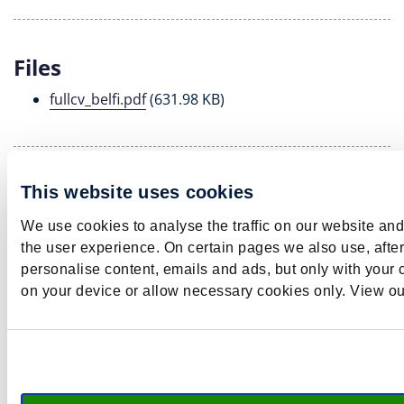
Files
fullcv_belfi.pdf
(631.98 KB)
Teaching
This website uses cookies
Barbara supervises bachelor and master theses and
We use cookies to analyse the traffic on our website an
guides PhD students.
the user experience. On certain pages we also use, afte
personalise content, emails and ads, but only with your c
on your device or allow necessary cookies only. View o
b​.​belfi​@​maastricht​university​​.​nl
LinkedIn
Twitter