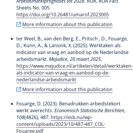
Arbeidsmarktprognoses tot 2028
. ROA. ROA Fact
Sheets No. 005
https://doi.org/10.26481/umarof.2023005
More information about this publication
ter Weel, B., van den Berg, E., Pritsch , D.
, Fouarge,
D.
, Künn, A.
, & Lansink, X.
(2025).
Werktaken als
indicator van vraag en aanbod op de Nederlandse
arbeidsmarkt
.
MeJudice
,
20 maart 2025
.
https://www.mejudice.nl/artikelen/detail/werktaken-
als-indicator-van-vraag-en-aanbod-op-de-
nederlandse-arbeidsmarkt
More information about this publication
Fouarge, D.
(2023).
Benadrukken arbeidstekort
werkt averechts
.
Economisch Statistische Berichten
,
108
(4826), 487.
https://esb.nu/wp-
content/uploads/2023/10/487-487_COL-
Fouarge.pdf