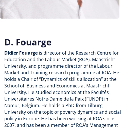
D. Fouarge
Didier Fouarge
is director of
the Research Centre for
Education and the Labour Market (ROA), Maastricht
University, and programme director of the Labour
Market and Training research programme at ROA. He
holds a Chair of “Dynamics of skills allocation” at the
School of Business and Economics at Maastricht
University. He studied economics at the Facultés
Universitaires Notre-Dame de la Paix (FUNDP) in
Namur, Belgium. He holds a PhD from Tilburg
University on the topic of poverty dynamics and social
policy in Europe. He has been working at ROA since
2007, and has been a member of ROA’s Management