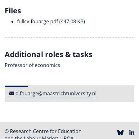
Files
fullcv-fouarge.pdf
(447.08 KB)
Additional roles & tasks
Professor of economics
d​.​fouarge​@​maastricht​university​​.​nl
© Research Centre for Education
and the Labour Market | ROA |