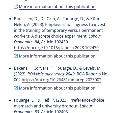
More information about this publication
Poulissen, D.
, De Grip, A.
, Fouarge, D.
, & Künn-
Nelen, A.
(2023).
Employers' willingness to invest
in the training of temporary versus permanent
workers: A discrete choice experiment
.
Labour
Economics
,
84
, Article 102430.
https://doi.org/10.1016/j.labeco.2023.102430
More information about this publication
Bakens, J.
, Cörvers, F.
, Fouarge, D.
, & Levels, M.
(2023).
ROA visie talentvraag 2040
. ROA Reports No.
002
https://doi.org/10.26481/umarep.2023002
More information about this publication
Fouarge, D.
, & Heß, P. (2023).
Preference-choice
mismatch and university dropout
.
Labour
Economics
,
83
, Article 102405.