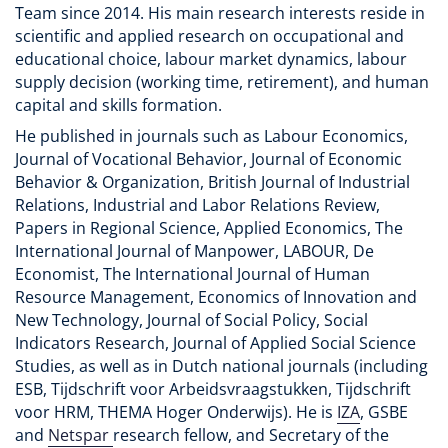
Team since 2014. His main research interests reside in
scientific and applied research on occupational and
educational choice, labour market dynamics, labour
supply decision (working time, retirement), and human
capital and skills formation.
He published in journals such as Labour Economics,
Journal of Vocational Behavior, Journal of Economic
Behavior & Organization, British Journal of Industrial
Relations, Industrial and Labor Relations Review,
Papers in Regional Science, Applied Economics, The
International Journal of Manpower, LABOUR, De
Economist, The International Journal of Human
Resource Management, Economics of Innovation and
New Technology, Journal of Social Policy, Social
Indicators Research, Journal of Applied Social Science
Studies, as well as in Dutch national journals (including
ESB, Tijdschrift voor Arbeidsvraagstukken, Tijdschrift
voor HRM, THEMA Hoger Onderwijs). He is
IZA
, GSBE
and
Netspar
research fellow, and Secretary of the