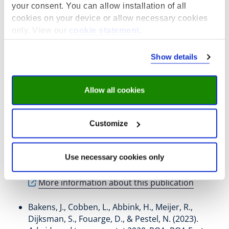
Key publications
your consent. You can allow installation of all
de Koning, B. K., Dur, R.
, & Fouarge, D.
(2025).
cookies on your device or allow necessary cookies
Correcting Beliefs About Job Opportunities and Wages:
only. View our
cookie statement
.
A Field Experiment on Education Choices
. IZA, Bonn.
IZA Discussion Paper Series No. 17951
Show details
https://docs.iza.org/dp17951.pdf
More information about this publication
Allow all cookies
Belot, M., de Koning, B.
, Fouarge, D.
, Kircher, P.,
Muller, P., & Phlippen, S. (2025).
Advising Job
Customize
Seekers in Occupations with Poor Prospects: A Field
Experiment
. (pp. 1 - 71). IZA, Bonn. IZA Discussion
Paper Series No. 17905
Use necessary cookies only
https://doi.org/10.2139/ssrn.5256568
More information about this publication
Bakens, J.
, Cobben, L.
, Abbink, H.
, Meijer, R.
,
Dijksman, S.
, Fouarge, D.
, & Pestel, N.
(2023).