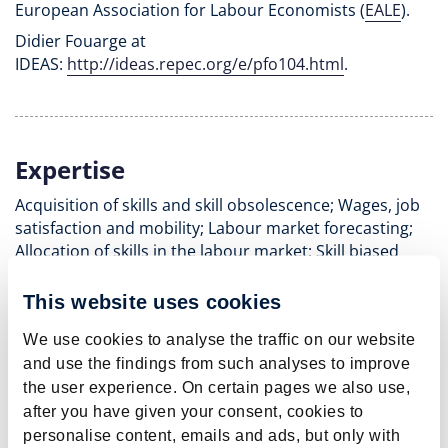
European Association for Labour Economists (
EALE
).
Didier Fouarge at
IDEAS:
http://ideas.repec.org/e/pfo104.html
.
Expertise
Acquisition of skills and skill obsolescence; Wages, job
satisfaction and mobility; Labour market forecasting;
Allocation of skills in the labour market; Skill biased
technological and organisational change; Educational
and occupational choice; Labour force participation;
This website uses cookies
Labour force participation; Ageing and retirement;
We use cookies to analyse the traffic on our website
Labour market mobility; Regional labour demand.
and use the findings from such analyses to improve
the user experience. On certain pages we also use,
after you have given your consent, cookies to
personalise content, emails and ads, but only with