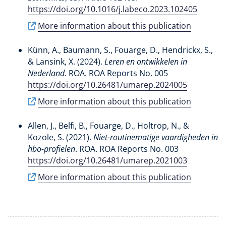
https://doi.org/10.1016/j.labeco.2023.102405
More information about this publication
Künn, A.
, Baumann, S.
, Fouarge, D.
, Hendrickx, S.
,
& Lansink, X.
(2024).
Leren en ontwikkelen in
Nederland
. ROA. ROA Reports No. 005
https://doi.org/10.26481/umarep.2024005
More information about this publication
Allen, J.
, Belfi, B.
, Fouarge, D.
, Holtrop, N.
, &
Kozole, S. (2021).
Niet-routinematige vaardigheden in
hbo-profielen
. ROA. ROA Reports No. 003
https://doi.org/10.26481/umarep.2021003
More information about this publication