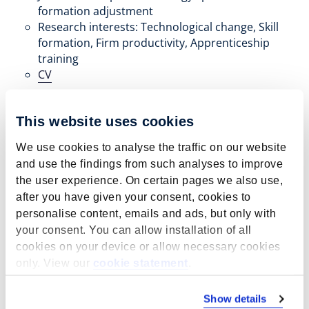
formation adjustment
Research interests: Technological change, Skill
formation, Firm productivity, Apprenticeship
training
CV
This website uses cookies
We use cookies to analyse the traffic on our website
and use the findings from such analyses to improve
the user experience. On certain pages we also use,
after you have given your consent, cookies to
personalise content, emails and ads, but only with
your consent. You can allow installation of all
cookies on your device or allow necessary cookies
only. View our
cookie statement
.
Show details