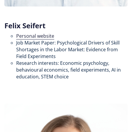
Felix Seifert
Personal website
Job Market Paper: Psychological Drivers of Skill
Shortages in the Labor Market: Evidence from
Field Experiments
Research interests: Economic psychology,
behavioural economics, field experiments, AI in
education, STEM choice