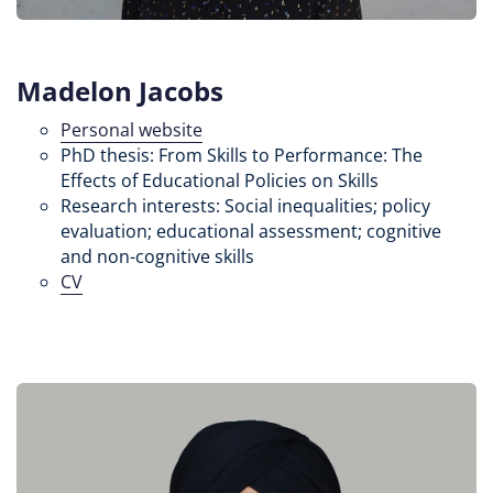
Madelon Jacobs
Personal website
PhD thesis: From Skills to Performance: The
Effects of Educational Policies on Skills
Research interests: Social inequalities; policy
evaluation; educational assessment; cognitive
and non-cognitive skills
CV