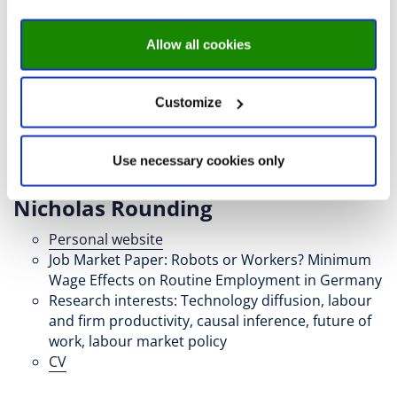
Allow all cookies
Customize
Use necessary cookies only
Nicholas Rounding
Personal website
Job Market Paper: Robots or Workers? Minimum
Wage Effects on Routine Employment in Germany
Research interests: Technology diffusion, labour
and firm productivity, causal inference, future of
work, labour market policy
CV