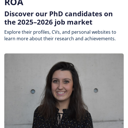
ROA
Discover our PhD candidates on
the 2025–2026 job market
Explore their profiles, CVs, and personal websites to
learn more about their research and achievements.