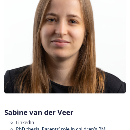
Sabine van der Veer
LinkedIn
PhD thesis: Parents’ role in children’s BMI,