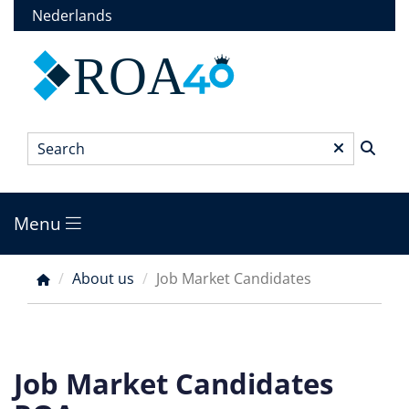
Skip
Nederlands
to
main
ROA
content
Search
*
Menu
Main
menu
About us
Job Market Candidates
Breadcrumb
Job Market Candidates