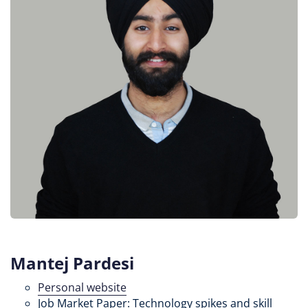
Mantej Pardesi
Personal website
Job Market Paper: Technology spikes and skill