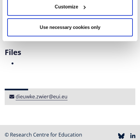
Secondary education) data collection, taught courses
Customize
on quantitative methods to bachelor's and research
master's students, and supervised bachelor theses.
Use necessary cookies only
Files
dieuwke​.​zwier​@​eui​.​eu
© Research Centre for Education