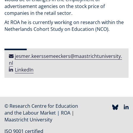
advertisement agencies on the stock price of
companies in the retail sector.
At ROA he is currently working on research within the
Netherlands Cohort Study on Education (NCO).
jesmer​.​keerssemeeckers​@​maastricht​university​​.​
nl
LinkedIn
© Research Centre for Education
and the Labour Market | ROA |
Maastricht University
ISO 9001 certified