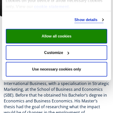
cookies on your device or allow necessary cookies
only. View our
cookie statement
.
Show details
J. Keerssemeeckers
Allow all cookies
Jesmer Keerssemeeckers is Junior Researcher at the
Research Centre for Education and the Labour Market
Customize
(ROA).
He was born in Maastricht and completed his studies
Use necessary cookies only
there as well.
In 2025 he obtained his Master’s degree in
International Business, with a specialisation in Strategic
Marketing, at the School of Business and Economics
(SBE). Before that he obtained his Bachelor’s degree in
Economics and Business Economics. His Master’s
thesis had the goal of researching what the impact
would be of changes in the employment of