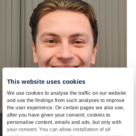
This website uses cookies
We use cookies to analyse the traffic on our website
and use the findings from such analyses to improve
the user experience. On certain pages we also use,
after you have given your consent, cookies to
personalise content, emails and ads, but only with
your consent. You can allow installation of all