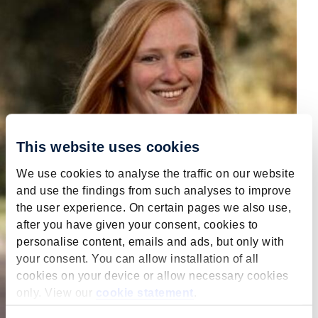
This website uses cookies
We use cookies to analyse the traffic on our website
and use the findings from such analyses to improve
the user experience. On certain pages we also use,
after you have given your consent, cookies to
personalise content, emails and ads, but only with
your consent. You can allow installation of all
cookies on your device or allow necessary cookies
only. View our
cookie statement
.