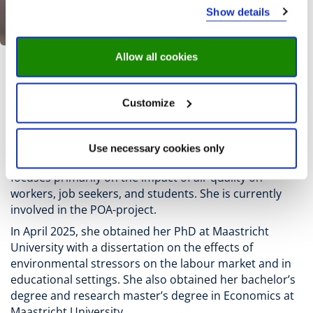
Show details
Allow all cookies
M. Bogaard
Customize
Mariët Bogaard
is a researcher and project leader at
the Research Centre for Education and the Labour
Use necessary cookies only
Market (ROA) at Maastricht University. Her research
focuses primarily on the impact of air quality on
workers, job seekers, and students. She is currently
involved in the POA-project.
In April 2025, she obtained her PhD at Maastricht
University with a dissertation on the effects of
environmental stressors on the labour market and in
educational settings. She also obtained her bachelor’s
degree and research master’s degree in Economics at
Maastricht University.