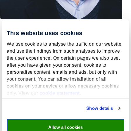
This website uses cookies
M. Levels
We use cookies to analyse the traffic on our website
and use the findings from such analyses to improve
Prof. dr. Mark Levels (1977) is a Dutch sociologist and
the user experience. On certain pages we also use,
professor at both Maastricht University and the
after you have given your consent, cookies to
Netherlands Defence Academy. Levels uses
personalise content, emails and ads, but only with
quantitative, qualitative and experimental sociological
your consent. You can allow installation of all
methods to study how we can best solve pressing
cookies on your device or allow necessary cookies
societal challenges. He works with governments,
only. View our
cookie statement
.
corporations, social partners, and other scientists to
create evidence informed policies that instigate social
change necessary to address these challenges.
Show details
Levels conducts (and has conducted) empirical
research on the following societal issues:
Allow all cookies