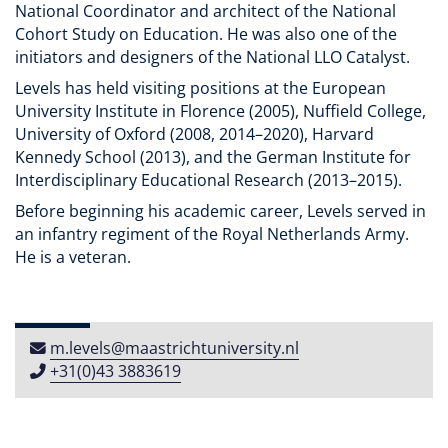
National Coordinator and architect of the National
Cohort Study on Education. He was also one of the
initiators and designers of the National LLO Catalyst.
Levels has held visiting positions at the European
University Institute in Florence (2005), Nuffield College,
University of Oxford (2008, 2014–2020), Harvard
Kennedy School (2013), and the German Institute for
Interdisciplinary Educational Research (2013–2015).
Before beginning his academic career, Levels served in
an infantry regiment of the Royal Netherlands Army.
He is a veteran.
m​.​levels​@​maastricht​university​​.​nl
+31(0)43 3883619