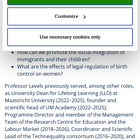
How can we make our society resilient to threats
and disasters?
How can governments, employers, and
Customize
employees best prepare for automation and AI?
How can we ensure that children and young
Use necessary cookies only
people grow up healthy, receive a good
education, and are well prepared for their future?
How can we promote the social integration of
immigrants and their children?
What are the effects of legal regulation of birth
control on women?
Professor Levels previously served, among other roles,
as University Dean for Lifelong Learning (LLO) at
Maastricht University (2022–2025), founder and
scientific head of UM Academy (2022–2025),
Programme Director and member of the Management
Team of the Research Centre for Education and the
Labour Market (2018–2026), Coordinator and Scientific
Lead of the Technequality consortium (2016–2020), and