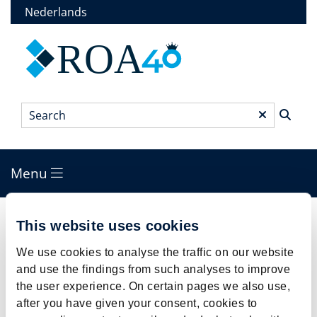
Skip
Nederlands
to
main
ROA
content
Search
*
Menu
Main
menu
Breadcrumb
This website uses cookies
The beating heart of ROA for 38 years:
Margo looks back
We use cookies to analyse the traffic on our website
and use the findings from such analyses to improve
the user experience. On certain pages we also use,
after you have given your consent, cookies to