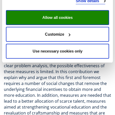
Show details
income and status.
The phenomenon of a vertical top-heavy education
Allow all cookies
ladder is eroding the position of upper secondary
vocational education and has major negative individual
and social consequences. This has prompted Dutch
Customize
Minister of Education Robbert Dijkgraaf to argue for a
change from the current unidimensional ‘educational
ladder’ to an ‘educational fan’ with various horizontal
Use necessary cookies only
and vertical options. A number of measures are
proposed for this purpose, but due to the lack of a
clear problem analysis, the possible effectiveness of
these measures is limited. In this contribution we
explain why and argue that this first and foremost
requires a number of social changes that remove the
underlying financial incentives to obtain more and
more education. In addition, measures are needed that
lead to a better allocation of scarce talent, measures
aimed at strengthening vocational education and the
revaluation of craftsmanship and measures that are