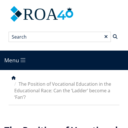
Skip
ROA
to
main
content
Search
*
Menu
Main
menu
Breadcrumb
The Position of Vocational Education in the
Educational Race: Can the ‘Ladder’ become a
‘Fan’?