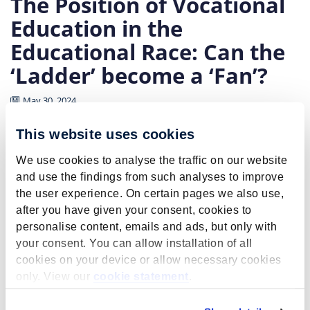
The Position of Vocational
Education in the
Educational Race: Can the
‘Ladder’ become a ‘Fan’?
May 30, 2024
This website uses cookies
Education is in a deep crisis. A race has arisen in which
everyone has started to receive more and more
We use cookies to analyse the traffic on our website
education to stay ahead of the rest. This is due to the
and use the findings from such analyses to improve
coincidence of two developments:
the user experience. On certain pages we also use,
after you have given your consent, cookies to
Education is increasingly the dominant route
personalise content, emails and ads, but only with
through which social success is achieved,
your consent. You can allow installation of all
legitimized by a meritocratic ideology.
cookies on your device or allow necessary cookies
It is rational for individuals to obtain the highest
only. View our
cookie statement
.
possible education because
this provides access to the best jobs in terms of