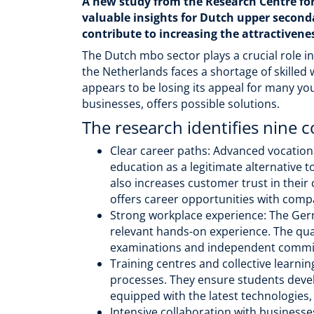
A new study from the Research Centre fo
valuable insights for Dutch upper secon
contribute to increasing the attractivene
The Dutch mbo sector plays a crucial role i
the Netherlands faces a shortage of skilled
appears to be losing its appeal for many yo
businesses, offers possible solutions.
The research identifies nine c
Clear career paths: Advanced vocationa
education as a legitimate alternative 
also increases customer trust in their
offers career opportunities with compa
Strong workplace experience: The Germ
relevant hands-on experience. The qual
examinations and independent committ
Training centres and collective learn
processes. They ensure students devel
equipped with the latest technologies,
Intensive collaboration with business