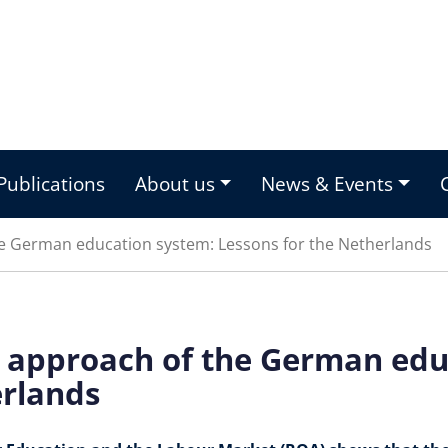
Publications
About us
News & Events
he German education system: Lessons for the Netherlands
d approach of the German edu
erlands