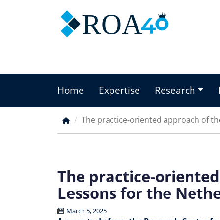
Skip
ROA
to
main
content
Home
Expertise
Research
Main
menu
The practice-oriented approach of t
Breadcrumb
The practice-oriente
Lessons for the Neth
March 5, 2025