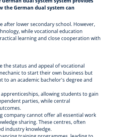
he German dual system system provides
how the German dual system can
te after lower secondary school. However,
chnology, while vocational education
actical learning and close cooperation with
e the status and appeal of vocational
 mechanic to start their own business but
ent to an academic bachelor's degree and
pprenticeships, allowing students to gain
ependent parties, while central
outcomes.
g company cannot offer all essential work
owledge sharing. These centres, often
ced industry knowledge.
inancing training programmes, leading to