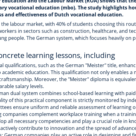
r Education and the Labour Market (ROA) shows that t
dary vocational education (mbo). The study highlights 
ss and effectiveness of Dutch vocational education.
n the labour market, with 40% of students choosing this rou
 workers in sectors such as construction, healthcare, and te
ung people. The German system, which focuses heavily on pr
oncrete learning lessons, including
l qualifications, such as the German "Meister" title, enhanc
to academic education. This qualification not only enables a
 craftsmanship. Moreover, the "Meister" diploma is equival
rable salary levels.
an dual system combines school-based learning with paid a
ity of this practical component is strictly monitored by ind
ees ensure uniform and reliable assessment of learning 
ing companies complement workplace training when a trainin
op all necessary competencies and play a crucial role in kn
 actively contribute to innovation and the spread of advan
es: German companies play an active role in designing and f