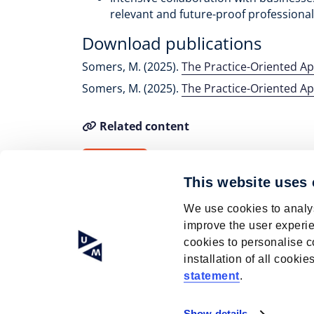
relevant and future-proof profession
Download publications
Somers, M. (2025).
The Practice-Oriented A
Somers, M. (2025).
The Practice-Oriented A
Related content
M. Somers
This website uses
We use cookies to analys
improve the user experie
cookies to personalise c
installation of all cook
© Research Centre for Education and the La
statement
.
ISO 9001 certified