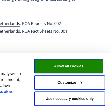
Netherlands
. ROA Reports No. 002
Netherlands
. ROA Fact Sheets No. 001
Allow all cookies
 analyses to
ur consent,
Customize
 allow
cookie
Use necessary cookies only