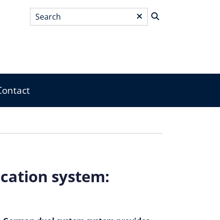
Search
*
Contact
cation system: