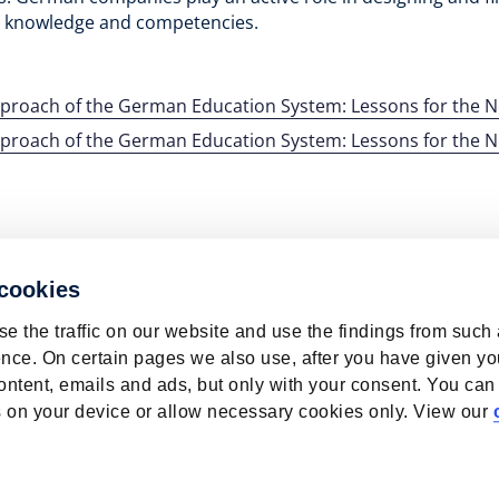
al knowledge and competencies.
pproach of the German Education System: Lessons for the 
pproach of the German Education System: Lessons for the 
 cookies
e the traffic on our website and use the findings from such
nce. On certain pages we also use, after you have given yo
ontent, emails and ads, but only with your consent. You can
ies on your device or allow necessary cookies only. View our
bour Market | ROA | Maastricht University