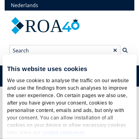
Skip
Nederlands
to
main
ROA
content
Search
*
This website uses cookies
Menu
Main
We use cookies to analyse the traffic on our website
and use the findings from such analyses to improve
menu
Research
the user experience. On certain pages we also use,
Breadcrumb
after you have given your consent, cookies to
personalise content, emails and ads, but only with
your consent. You can allow installation of all
cookies on your device or allow necessary cookies
Research
only. View our
cookie statement
.