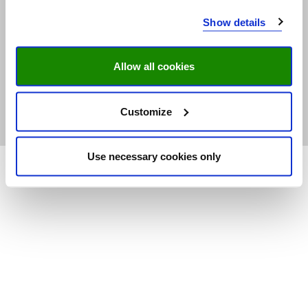
© Research Centre for Education
Show details
and the Labour Market | ROA |
Maastricht University
Allow all cookies
ISO 9001 certified
Contact
Customize
Footer
Privacy Statement
menu
Use necessary cookies only