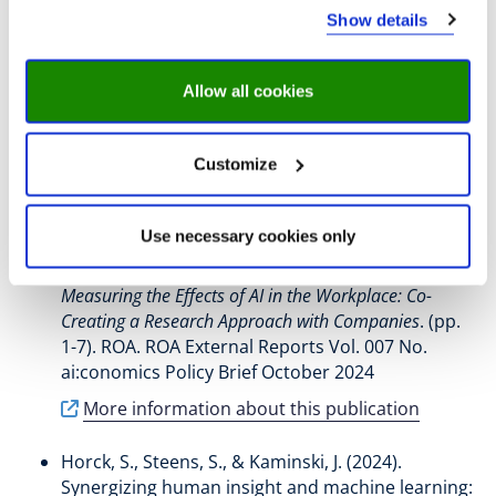
Show details
Fregin, M.-C.
, Rounding, N.
, van der Velden, R.
,
Levels, M.
, Özgül, P.
, & Steens, S.
(2025).
Allow all cookies
Experiences with experimental research Lessons from
a co-creative research project on AI effects in
companies
. (pp. 1-9). ROA. ROA External Reports
Customize
Vol. 09a No. ai:conomics Policy Brief March 2025
More information about this publication
Use necessary cookies only
Fleck, L.
, Fregin, M.-C.
, & Steens, S.
(2024).
Measuring the Effects of AI in the Workplace: Co-
Creating a Research Approach with Companies
. (pp.
1-7). ROA. ROA External Reports Vol. 007 No.
ai:conomics Policy Brief October 2024
More information about this publication
Horck, S.
, Steens, S.
, & Kaminski, J.
(2024).
Synergizing human insight and machine learning: