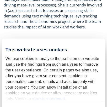
driving meta-level processes). She is currently involved
in (a.o.) research that focusses on assessing skills
demands using text mining techniques, eye tracking
research and the ai:conomics project, where the team
studies the impact of AI on work and workers.
This website uses cookies
Key publications
We use cookies to analyse the traffic on our website
Janssen, S., Stops, M.
, Steens, S.
, Özgül, P.
,
and use the findings from such analyses to improve
Rounding, N.
, Dijksman, S.
, Montizaan, R.
, Levels,
the user experience. On certain pages we also use,
M.
, Fouarge, D.
, Eijkenboom, D.
, Graus, E.
, &
after you have given your consent, cookies to
Fregin, M.-C.
(2025).
Artificial Intelligence in the
personalise content, emails and ads, but only with
Workplace: Insights into the Transformation of
your consent. You can allow installation of all
Customer Services
. Web publication/site, Institut
cookies on your device or allow necessary cookies
für Arbeitsmarkt und Berufsforschung (IAB).
https://doi.org/10.48720/IAB.FOO.20250422.01
only. View our
cookie statement
.
More information about this publication