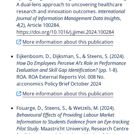
A dual-lens approach to uncovering healthcare
research and innovation outcomes
.
International
Journal of Information Management Data Insights
,
4
(2), Article 100284.
https://doi.org/10.1016/j.jjimei.2024.100284
More information about this publication
Eijkenboom, D.
, Dijksman, S.
, & Steens, S.
(2024).
How Do Employees Perceive AI’s Role in Performance
Evaluation and Skill Gap Identification?
(pp. 1-8).
ROA. ROA External Reports Vol. 008 No.
ai:conomics Policy Brief October 2024
More information about this publication
Fouarge, D.
, Steens, S.
, & Wetzels, M. (2024).
Behavioural Effects of Providing Labour Market
Information to Students Evidence from an Eye-tracking
Pilot Study
. Maastricht University, Research Centre