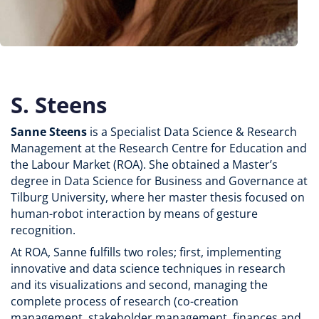
S. Steens
Sanne Steens
is a Specialist Data Science & Research
Management at the Research Centre for Education and
the Labour Market (ROA). She obtained a Master’s
degree in Data Science for Business and Governance at
Tilburg University, where her master thesis focused on
human-robot interaction by means of gesture
recognition.
At ROA, Sanne fulfills two roles; first, implementing
innovative and data science techniques in research
and its visualizations and second, managing the
complete process of research (co-creation
management, stakeholder management, finances and