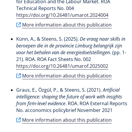
for Education and the Labour Market. ROA
Technical Reports No. 004
https://doi.org/10.26481/umarot.2024004
More information about this publication
Künn, A.
, & Steens, S.
(2025).
De vraag naar skills in
beroepen die in de provincie Limburg belangrijk zijn
voor het behalen van de energiedoelstellingen
. (pp. 1-
21). ROA. ROA Fact Sheets No. 002
https://doi.org/10.26481/umarof.2025002
More information about this publication
Graus, E.
, Özgül, P.
, & Steens, S.
(2021).
Artificial
intelligence: shaping the future of work with insights
from firm-level evidence
. ROA. ROA External Reports
No. ai:conomics policybrief November 2021
More information about this publication