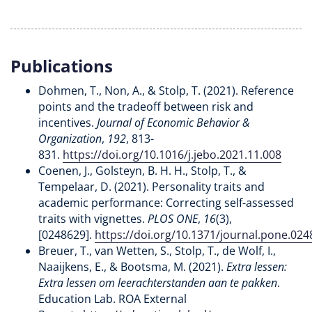
Publications
Dohmen, T., Non, A., & Stolp, T. (2021). Reference
points and the tradeoff between risk and
incentives.
Journal of Economic Behavior &
Organization
,
192
, 813-
831.
https://doi.org/10.1016/j.jebo.2021.11.008
Coenen, J., Golsteyn, B. H. H., Stolp, T., &
Tempelaar, D. (2021). Personality traits and
academic performance: Correcting self-assessed
traits with vignettes.
PLOS ONE
,
16
(3),
[0248629].
https://doi.org/10.1371/journal.pone.02
Breuer, T., van Wetten, S., Stolp, T., de Wolf, I.,
Naaijkens, E., & Bootsma, M. (2021).
Extra lessen:
Extra lessen om leerachterstanden aan te pakken
.
Education Lab. ROA External