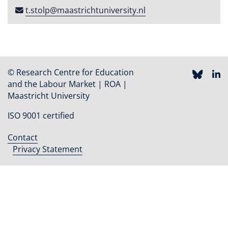
t​.​stolp​@​maastricht​university​​.​nl
© Research Centre for Education
and the Labour Market | ROA |
Maastricht University
ISO 9001 certified
Contact
Footer
Privacy Statement
menu