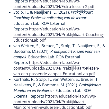
Reports
https://education-lab.nl/wp-
content/uploads/2021/04/Extra-lessen-2.pdf
Stolp, T., & Naaijkens, E. (2021).
Praktijkkaart
Coaching: Professionalisering van de leraar
.
Education Lab. ROA External
Reports
https://education-lab.nl/wp-
content/uploads/2021/04/Praktijkkaart-Coaching-
EducationLab.pdf
van Wetten, S., Breuer, T., Stolp, T., Naaijkens, E., &
Bootsma, M. (2021).
Praktijkkaart Kiezen voor een
aanpak
. Education Lab. ROA External
Reports
https://education-lab.nl/wp-
content/uploads/2021/04/Praktijkkaart-Kiezen-
van-een-passende-aanpak-EducationLab.pdf
Korthals, R., Stolp, T., van Wetten, S., Breuer, T.,
Naaijkens, E., & Bootsma, M. (2021).
Praktijkkaart
Monitoren en Evalueren
. Education Lab. ROA
External Reports
https://education-lab.nl/wp-
content/uploads/2021/04/Praktijkkaart-
Monitoren-en-evalueren-EducationLab.pdf