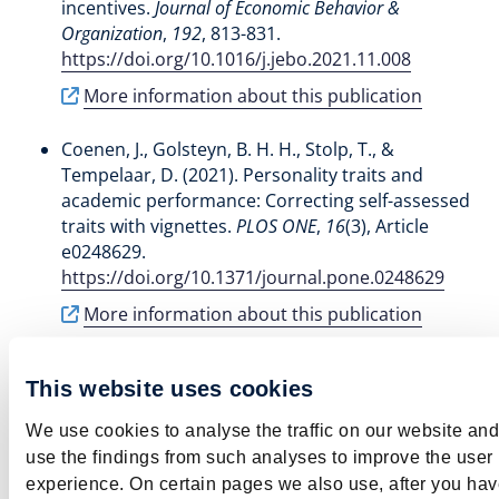
incentives
.
Journal of Economic Behavior &
Organization
,
192
, 813-831.
https://doi.org/10.1016/j.jebo.2021.11.008
More information about this publication
Coenen, J.
, Golsteyn, B. H. H.
, Stolp, T.
, &
Tempelaar, D.
(2021).
Personality traits and
academic performance: Correcting self-assessed
traits with vignettes
.
PLOS ONE
,
16
(3), Article
e0248629.
https://doi.org/10.1371/journal.pone.0248629
More information about this publication
Cornelisz, I., Van Klaveren, C.
, Stolp, T.
, & de Wolf,
This website uses cookies
I.
(2024).
Interventies om het lerarentekort bij
achterstandsscholen te verkleinen
. ROA. ROA Fact
We use cookies to analyse the traffic on our website and
Sheets No. 003
use the findings from such analyses to improve the user
https://doi.org/10.26481/umarof.2024003
experience. On certain pages we also use, after you ha