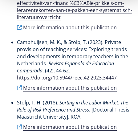
effectiviteit-van-financi%C3%ABle-prikkels-om-
lerarentekorten-aan-te-pakken-een-systematisch-
literatuuroverzicht
More information about this publication
Camphuijsen, M. K.
, & Stolp, T.
(2023).
Private
provision of teaching services: Exploring trends
and developments in temporary teachers in the
Netherlands
.
Revista Espanola de Educacion
Comparada
, (42), 44-62.
https://doi.org/10.5944/reec.42.2023.34447
More information about this publication
Stolp, T. H.
(2018).
Sorting in the Labor Market: The
Role of Risk Preference and Stress
. [Doctoral Thesis,
Maastricht University]. ROA.
More information about this publication