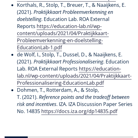
Korthals, R., Stolp, T., Breuer, T., & Naaijkens, E.
(2021).
Praktijkkaart Probleemverkenning en
doelstelling
. Education Lab. ROA External
Reports
https://education-lab.nl/wp-
content/uploads/2021/04/Praktijkkaart-
Probleemverkenning-en-doelstelling-
EducationLab-1.pdf
de Wolf, I., Stolp, T., Dussel, D., & Naaijkens, E.
(2021).
Praktijkkaart Professionalisering
. Education
Lab. ROA External Reports
https://education-
lab.nl/wp-content/uploads/2021/04/Praktijkkaart-
Professionalisering-EducationLab.pdf
Dohmen, T., Rotterdam, A., & Stolp,
T. (2021).
Reference points and the tradeoff between
risk and incentives
. IZA. IZA Discussion Paper Series
No. 14835
https://docs.iza.org/dp14835.pdf