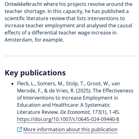
Ontwikkelkracht where his projects revolve around the
teacher shortage. In this capacity, he has published a
scientific literature review that lists interventions to
increase teacher employment and analysed the causal
effects of a differential teacher wage increase in
Amsterdam, for example.
Key publications
Fleck, L.
, Somers, M.
, Stolp, T.
, Groot, W.
, van
Merode, F.
, & de Vries, R. (2025).
The Effectiveness
of Interventions to Increase Employment in
Education and Healthcare: A Systematic
Literature Review
.
De Economist
,
173
(1), 1-45.
https://doi.org/10.1007/s10645-024-09440-8
More information about this publication