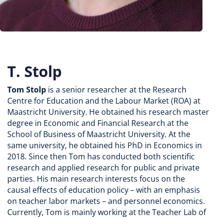
T. Stolp
Tom Stolp
is a senior researcher at the Research
Centre for Education and the Labour Market (ROA) at
Maastricht University. He obtained his research master
degree in Economic and Financial Research at the
School of Business of Maastricht University. At the
same university, he obtained his PhD in Economics in
2018. Since then Tom has conducted both scientific
research and applied research for public and private
parties. His main research interests focus on the
causal effects of education policy – with an emphasis
on teacher labor markets – and personnel economics.
Currently, Tom is mainly working at the Teacher Lab of