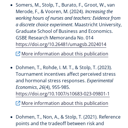
Somers, M.
, Stolp, T.
, Burato, F.
, Groot, W.
, van
Merode, F.
, & Vooren, M. (2024).
Increasing the
working hours of nurses and teachers: Evidence from
a discrete choice experiment
. Maastricht University,
Graduate School of Business and Economics.
GSBE Research Memoranda No. 014
https://doi.org/10.26481/umagsb.2024014
More information about this publication
Dohmen, T.
, Rohde, I. M. T.
, & Stolp, T.
(2023).
Tournament incentives affect perceived stress
and hormonal stress responses
.
Experimental
Economics
,
26
(4), 955-985.
https://doi.org/10.1007/s10683-023-09801-1
More information about this publication
Dohmen, T.
, Non, A.
, & Stolp, T.
(2021).
Reference
points and the tradeoff between risk and