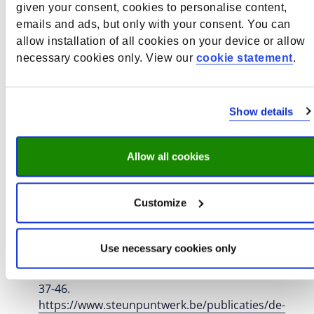
More information about this publication
given your consent, cookies to personalise content,
emails and ads, but only with your consent. You can
Ruijs, N.
, Bles, P.
, Bransen, D.
, Camphuijsen, M.
,
allow installation of all cookies on your device or allow
Cörvers, F.
, de Vries, P., Ehren, M., Griep, M., van
necessary cookies only. View our
cookie statement
.
Klaveren, C.
, Rongen, T.
, Stolp, T.
, & de Wolf, I.
(2024).
Kansrijke interventies om leraren aan te
trekken en te behouden
. Education Lab. ROA
Show details
External Reports
https://education-lab.nl/wp-
content/uploads/2024/12/Literatuurstudie-
Kansrijke-interventies-om-leraren-aan-te-trekken-
Allow all cookies
en-te-behouden_september-2024-1.pdf
More information about this publication
Customize
Stolp, T.
, Somers, M.
, Fleck, L.
, Groot, W.
, & van
Merode, F.
(2023).
De effectiviteit van financiële
Use necessary cookies only
prikkels om lerarentekorten aan te pakken. Een
systematisch literatuuroverzicht
.
Over.Werk
,
33
(1),
37-46.
https://www.steunpuntwerk.be/publicaties/de-