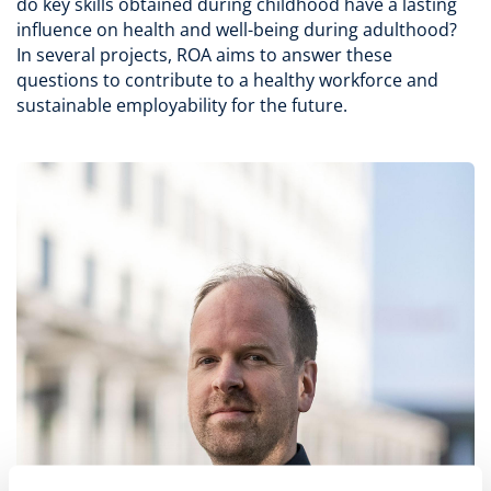
do key skills obtained during childhood have a lasting
influence on health and well-being during adulthood?
In several projects, ROA aims to answer these
questions to contribute to a healthy workforce and
sustainable employability for the future.