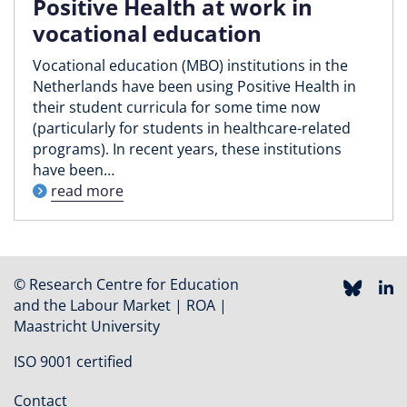
Positive Health at work in
vocational education
Vocational education (MBO) institutions in the
Netherlands have been using Positive Health in
their student curricula for some time now
(particularly for students in healthcare-related
programs). In recent years, these institutions
have been…
read more
© Research Centre for Education
and the Labour Market | ROA |
Maastricht University
ISO 9001 certified
Contact