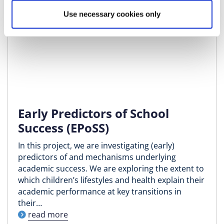
Use necessary cookies only
Early Predictors of School
Success (EPoSS)
In this project, we are investigating (early)
predictors of and mechanisms underlying
academic success. We are exploring the extent to
which children’s lifestyles and health explain their
academic performance at key transitions in
their…
read more