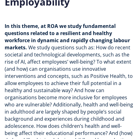
Employability
In this theme, at ROA we study fundamental
questions related to a resilient and healthy
workforce in dynamic and rapidly changing labour
markets.
We study questions such as: How do recent
societal and technological developments, such as the
rise of AI, affect employees’ well-being? To what extent
(and how) can organisations use innovative
interventions and concepts, such as Positive Health, to
allow employees to achieve their full potential in a
healthy and sustainable way? And how can
organisations become more inclusive for employees
who are vulnerable? Additionally, health and well-being
in adulthood are largely shaped by people’s social
background and experiences during childhood and
adolescence. How does children’s health and well-
being affect their educational performance? And (how)