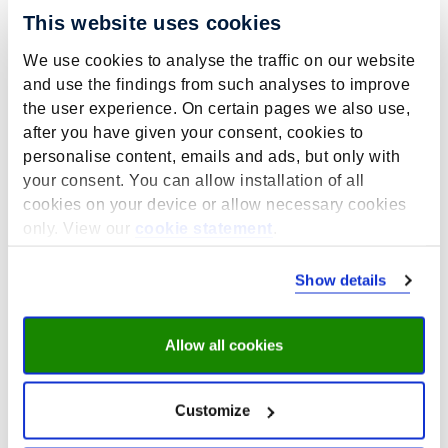
This website uses cookies
We use cookies to analyse the traffic on our website
and use the findings from such analyses to improve
the user experience. On certain pages we also use,
Contactperson:
T. Huijts
after you have given your consent, cookies to
personalise content, emails and ads, but only with
your consent. You can allow installation of all
cookies on your device or allow necessary cookies
Projects related to this theme
only. View our
cookie statement
.
Show details
Allow all cookies
Customize