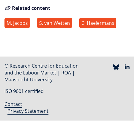
Related content
M. Jacobs
S. van Wetten
C. Haelermans
© Research Centre for Education
and the Labour Market | ROA |
Maastricht University
ISO 9001 certified
Contact
Footer
Privacy Statement
menu