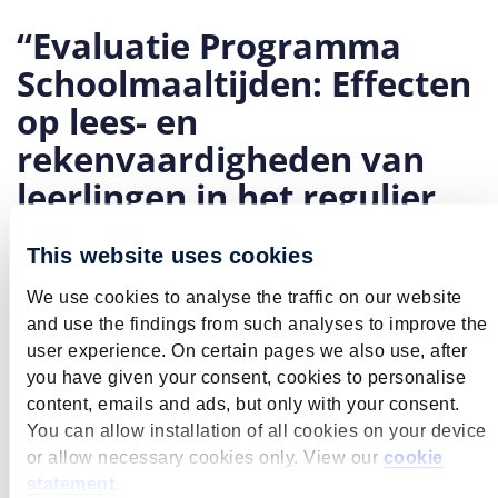
“Evaluatie Programma
Schoolmaaltijden: Effecten
op lees- en
rekenvaardigheden van
leerlingen in het regulier
basisonderwijs”
This website uses cookies
June 9, 2026
The School Meals Programme was launched in the
We use cookies to analyse the traffic on our website
spring of 2023. Primary schools where more than 30%
and use the findings from such analyses to improve the
of the pupil population comes from low-income
user experience. On certain pages we also use, after
families are eligible to take part. Once a school has
you have given your consent, cookies to personalise
registered, it can either provide meals for its pupils on
content, emails and ads, but only with your consent.
site or issue grocery vouchers to parents to use for
You can allow installation of all cookies on your device
shopping. We analyse the programme by examining its
or allow necessary cookies only. View our
cookie
overall effects, as well as the separate effects of school
statement
.