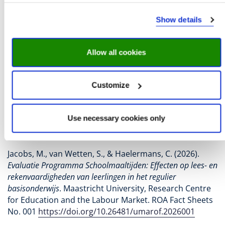
meals and grocery vouchers on reading
comprehension and numeracy. We find, on average,
Show details
positive effects for schools that offer grocery vouchers
in terms of maths. Pupils at schools that offer grocery
vouchers achieve, on average, higher results in maths
Allow all cookies
than pupils at schools that do not participate in the
programme. On average, we find no effects for pupils
at schools that offer meals. This means that we cannot
Customize
demonstrate that offering school meals has an
average positive effect on test results for reading
comprehension and numeracy.
Use necessary cookies only
Download factsheet
Jacobs, M., van Wetten, S., & Haelermans, C. (2026).
Evaluatie Programma Schoolmaaltijden: Effecten op lees- en
rekenvaardigheden van leerlingen in het regulier
basisonderwijs
. Maastricht University, Research Centre
for Education and the Labour Market. ROA Fact Sheets
No. 001
https://doi.org/10.26481/umarof.2026001