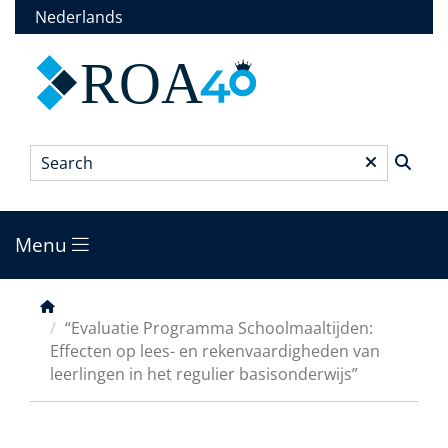
Skip
Nederlands
to
main
ROA
content
Search
*
Menu
Main
menu
Breadcrumb
“Evaluatie Programma Schoolmaaltijden:
Effecten op lees- en rekenvaardigheden van
leerlingen in het regulier basisonderwijs”