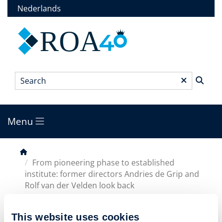
Skip
Nederlands
to
main
ROA
content
Search
*
Menu
Main
menu
Breadcrumb
From pioneering phase to established
institute: former directors Andries de Grip and
Rolf van der Velden look back
This website uses cookies