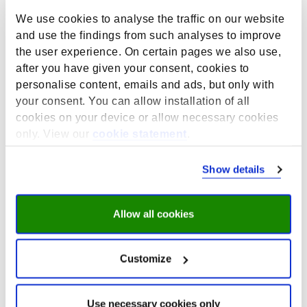
We use cookies to analyse the traffic on our website
From pioneering phase to
and use the findings from such analyses to improve
established institute:
the user experience. On certain pages we also use,
former directors Andries
after you have given your consent, cookies to
personalise content, emails and ads, but only with
de Grip and Rolf van der
your consent. You can allow installation of all
Velden look back
cookies on your device or allow necessary cookies
only. View our
cookie statement
.
May 18, 2026
As part of ROA’s 40th anniversary, former directors
Show details
Andries de Grip and Rolf van der Velden look back on
the institute’s early days, when a small team with big
ambitions laid the foundations for what would become
Allow all cookies
a leading centre for research on education and the
labour market at Maastricht University.
Customize
They reflect on decades of growth, from developing
influential labour market forecasts to expanding
multidisciplinary research on lifelong learning,
Use necessary cookies only