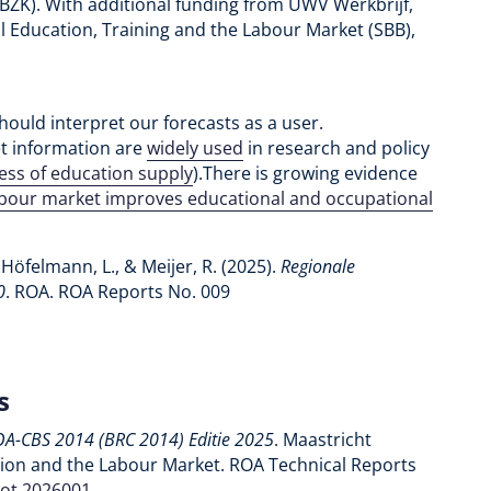
(BZK). With additional funding from UWV Werkbrijf,
l Education, Training and the Labour Market (SBB),
hould interpret our forecasts as a user.
et information are
widely used
in research and policy
ness of education supply
).There is growing evidence
abour market improves educational and occupational
 Höfelmann, L., & Meijer, R. (2025).
Regionale
0
. ROA. ROA Reports No. 009
s
OA-CBS 2014 (BRC 2014) Editie 2025
. Maastricht
tion and the Labour Market. ROA Technical Reports
rot.2026001