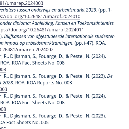
6481/umarep.2024003
erlaters tussen onderwijs en arbeidsmarkt 2023
. (pp. 1-
s://doi.org/10.26481/umarof.2024010
zonder diploma: Aanleiding, Kansen en Toekomstintenties
tps://doi.org/10.26481/umarof.2024011
4).
Blijfkansen van afgestudeerde internationale studenten
hun impact op arbeidsmarktramingen
. (pp. i-47). ROA.
10.26481/umarep.2024002
r, R., Dijksman, S., Fouarge, D., & Pestel, N. (2024).
. ROA. ROA Fact Sheets No. 008
008
r, R., Dijksman, S., Fouarge, D., & Pestel, N. (2023).
De
ot 2028
. ROA. ROA Reports No. 003
3003
r, R., Dijksman, S., Fouarge, D., & Pestel, N. (2024).
. ROA. ROA Fact Sheets No. 008
008
r, R., Dijksman, S., Fouarge, D., & Pestel, N. (2023).
OA Fact Sheets No. 005