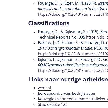
Fouarge, D., & Özer, M. N. (2014).
Inter
forecasts and its contribution to the Dut
https://doi.org/10.26481/umarot.2014
Classifications
Fouarge, D., & Dijksman, S. (2015).
Bero
Technical Reports No. 005
https://doi
Bakens, J., Dijksman, S., & Fouarge, D. 
2019: Achtergronddocumentatie
. ROA. R
https://doi.org/10.26481/umarot.2019
Bijlsma, I., Dijksman, S., Fouarge, D., G
ROA/Groenpact-classificatie van de groen
https://doi.org/10.26481/umarot.2021
Links naar nuttige arbeids
werk.nl
Beroepsonderwijs Bedrijfsleven
Keuzegids voor een slimme studiekeuz
Studiekeuze 123