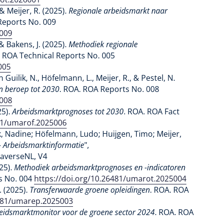
& Meijer, R. (2025).
Regionale arbeidsmarkt naar
Reports No. 009
5009
& Bakens, J. (2025).
Methodiek regionale
. ROA Technical Reports No. 005
005
 Guilik, N., Höfelmann, L., Meijer, R., & Pestel, N.
n beroep tot 2030
. ROA. ROA Reports No. 008
5008
25).
Arbeidsmarktprognoses tot 2030
. ROA. ROA Fact
481/umarof.2025006
, Nadine; Höfelmann, Ludo; Huijgen, Timo; Meijer,
 - Arbeidsmarktinformatie
",
taverseNL, V4
025).
Methodiek arbeidsmarktprognoses en -indicatoren
s No. 004
https://doi.org/10.26481/umarot.2025004
. (2025).
Transferwaarde groene opleidingen
. ROA. ROA
6481/umarep.2025003
eidsmarktmonitor voor de groene sector 2024
. ROA. ROA