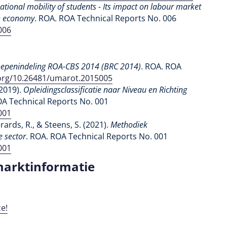
national mobility of students - Its impact on labour market
ch economy
. ROA. ROA Technical Reports No. 006
006
epenindeling ROA-CBS 2014
(BRC 2014)
. ROA. ROA
.org/10.26481/umarot.2015005
(2019).
Opleidingsclassificatie naar Niveau en Richting
OA Technical Reports No. 001
001
erards, R., & Steens, S. (2021).
Methodiek
e sector
. ROA. ROA Technical Reports No. 001
001
marktinformatie
e!