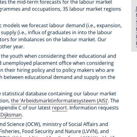
tes the mid-term forecasts for the labour market
ogrammes and occupations, 35 labour market regions
c models we forecast labour demand (i.e., expansion,
ply (i.e., influx of graduates in into the labour
tors for imbalances on the labour market. Our
other year.
o the youth when considering their educational and
nd unemployed placement office when considering
n their hiring policy and to policy makers who are
ch between educational demand and supply on the
e statistical database containing our labour market
tion,
the ‘Arbeidsmarktinformatiesysteem (AIS)’
. The
Appendix C of our latest
report
. Information requests
 Dijksman
.
nd Science (OCW), ministry of Social Affairs and
Fisheries, Food Security and Nature (LVVN), and