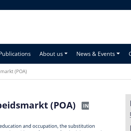
Publications
About us
News & Events
smarkt (POA)
beidsmarkt (POA)
IN
education and occupation, the substitution