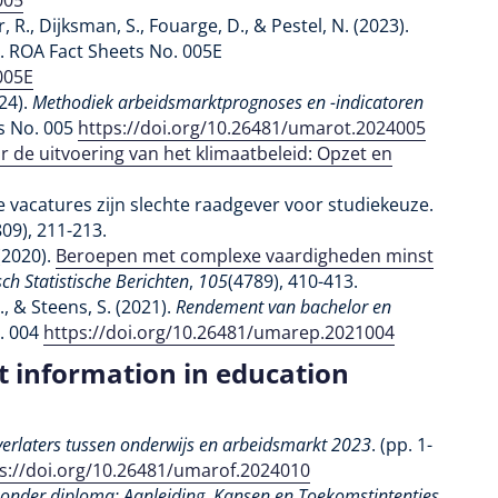
005
r, R., Dijksman, S., Fouarge, D., & Pestel, N. (2023).
. ROA Fact Sheets No. 005E
005E
024).
Methodiek arbeidsmarktprognoses en -indicatoren
s No. 005
https://doi.org/10.26481/umarot.2024005
r de uitvoering van het klimaatbeleid: Opzet en
ge vacatures zijn slechte raadgever voor studiekeuze.
809), 211-213.
(2020).
Beroepen met complexe vaardigheden minst
h Statistische Berichten
,
105
(4789), 410-413.
, & Steens, S. (2021).
Rendement van bachelor en
. 004
https://doi.org/10.26481/umarep.2021004
t information in education
erlaters tussen onderwijs en arbeidsmarkt 2023
. (pp. 1-
s://doi.org/10.26481/umarof.2024010
zonder diploma: Aanleiding, Kansen en Toekomstintenties