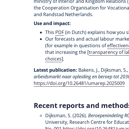
ministry of Interior and Kingdom Relations 
the Cooperation Organisation for Vocationa
and Randstad Netherlands.
Use and impact:
This
PDF
(in Dutch) explains how you s
Our forecasts and actual labour mark
(for example in questions of
effective
that increasing the [
transparency of l
choices
].
Latest publication:
Bakens, J., Dijksman, S.,
arbeidsmarkt naar opleiding en beroep tot 203
https://doi.org/10.26481/umarep.2025009
Recent reports and method
Dijksman, S. (2026).
Beroepenindeling R
University, Research Centre for Educa
No. 001
https://doi.org/10.26481/uma