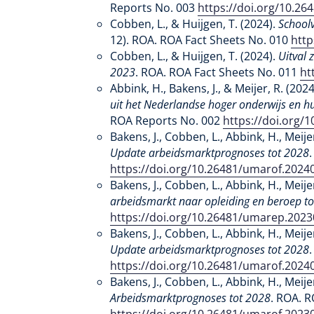
Reports No. 003
https://doi.org/10.2
Cobben, L., & Huijgen, T. (2024).
Schoolv
12). ROA. ROA Fact Sheets No. 010
http
Cobben, L., & Huijgen, T. (2024).
Uitval 
2023
. ROA. ROA Fact Sheets No. 011
ht
Abbink, H., Bakens, J., & Meijer, R. (202
uit het Nederlandse hoger onderwijs en 
ROA Reports No. 002
https://doi.org/
Bakens, J., Cobben, L., Abbink, H., Meije
Update arbeidsmarktprognoses tot 2028
https://doi.org/10.26481/umarof.2024
Bakens, J., Cobben, L., Abbink, H., Meije
arbeidsmarkt naar opleiding en beroep t
https://doi.org/10.26481/umarep.202
Bakens, J., Cobben, L., Abbink, H., Meije
Update arbeidsmarktprognoses tot 2028
https://doi.org/10.26481/umarof.2024
Bakens, J., Cobben, L., Abbink, H., Meije
Arbeidsmarktprognoses tot 2028
. ROA. R