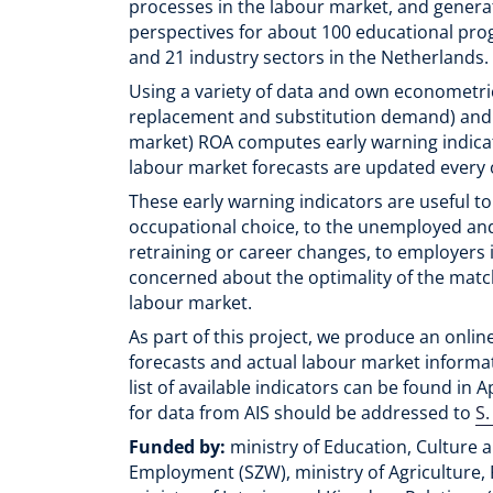
processes in the labour market, and genera
perspectives for about 100 educational pr
and 21 industry sectors in the Netherlands.
Using a variety of data and own econometri
replacement and substitution demand) and sup
market) ROA computes early warning indica
labour market forecasts are updated every 
These early warning indicators are useful t
occupational choice, to the unemployed a
retraining or career changes, to employers i
concerned about the optimality of the mat
labour market.
As part of this project, we produce an onlin
forecasts and actual labour market informa
list of available indicators can be found in 
for data from AIS should be addressed to
S.
Funded by:
ministry of Education, Culture a
Employment (SZW), ministry of Agriculture, 