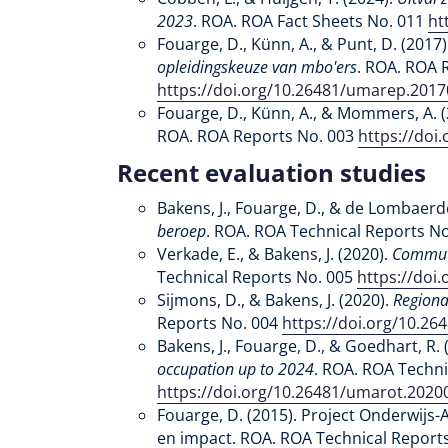
2023
. ROA. ROA Fact Sheets No. 011
ht
Fouarge, D., Künn, A., & Punt, D. (2017)
opleidingskeuze van mbo'ers
. ROA. ROA 
https://doi.org/10.26481/umarep.201
Fouarge, D., Künn, A., & Mommers, A. 
ROA. ROA Reports No. 003
https://doi
Recent evaluation studies
Bakens, J., Fouarge, D., & de Lombaerde
beroep
. ROA. ROA Technical Reports N
Verkade, E., & Bakens, J. (2020).
Commute
Technical Reports No. 005
https://doi
Sijmons, D., & Bakens, J. (2020).
Regiona
Reports No. 004
https://doi.org/10.2
Bakens, J., Fouarge, D., & Goedhart, R. 
occupation up to 2024
. ROA. ROA Techni
https://doi.org/10.26481/umarot.2020
Fouarge, D. (2015). Project Onderwijs
en impact. ROA. ROA Technical Report