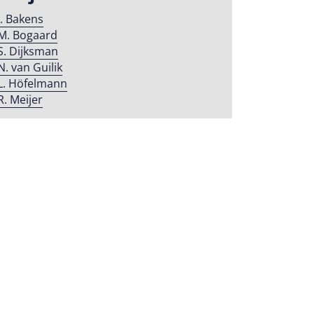
J. Bakens
M. Bogaard
S. Dijksman
N. van Guilik
L. Höfelmann
R. Meijer