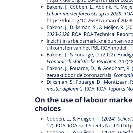
https://doi.org/10.26481/umarof.2023
Bakens, J., Cobben, L., Abbink, H., Meije
Labour market forecasts up to 2028
. ROA
https://doi.org/10.26481/umarof.2023
Bakens, J., Dijksman, S., & Meijer, R. (2
2023-2028
. ROA. ROA Technical Report
Inzicht in arbeidsmarktknelpunten voo
uitkomsten van het PBL-ROA-model
Bakens, J., & Fouarge, D. (2022). Huidi
Economisch Statistische Berichten
,
107
(4
Bakens, J., Fouarge, D., & Goedhart, R. 
geraakt door de coronacrisis
.
Economisc
Dijksman, S., Fouarge, D., Montizaan, R.
master diploma’s
. ROA. ROA Reports No
On the use of labour marke
choices
Cobben, L., & Huijgen, T. (2024).
Schoolv
12). ROA. ROA Fact Sheets No. 010
http
Cobben, L., & Huijgen, T. (2024).
Uitval 