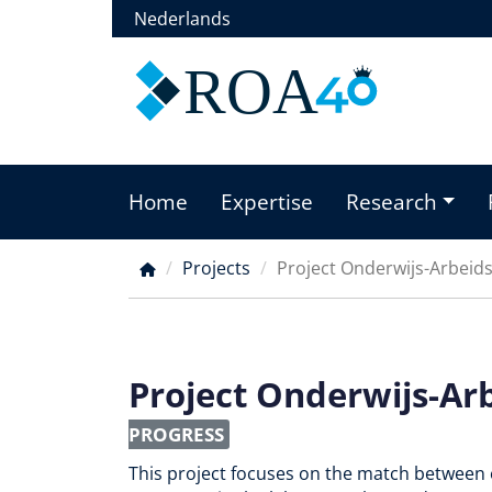
Skip
Nederlands
to
main
ROA
content
Home
Expertise
Research
Main
menu
Projects
Project Onderwijs-Arbeid
Breadcrumb
Project Onderwijs-Ar
PROGRESS
This project focuses on the match between 