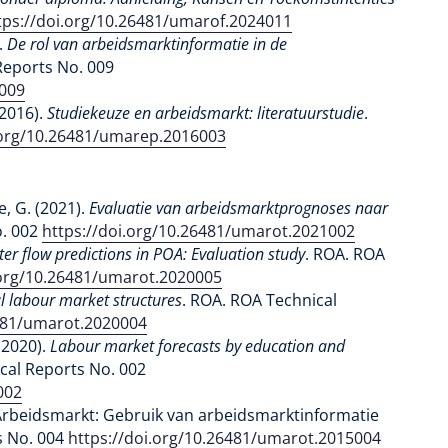
tps://doi.org/10.26481/umarof.2024011
.
De rol van arbeidsmarktinformatie in de
Reports No. 009
7009
(2016).
Studiekeuze en arbeidsmarkt: literatuurstudie
.
.org/10.26481/umarep.2016003
, G. (2021).
Evaluatie van arbeidsmarktprognoses naar
o. 002
https://doi.org/10.26481/umarot.2021002
r flow predictions in POA: Evaluation study
. ROA. ROA
.org/10.26481/umarot.2020005
l labour market structures
. ROA. ROA Technical
6481/umarot.2020004
(2020).
Labour market forecasts by education and
cal Reports No. 002
002
-Arbeidsmarkt: Gebruik van arbeidsmarktinformatie
s No. 004
https://doi.org/10.26481/umarot.2015004