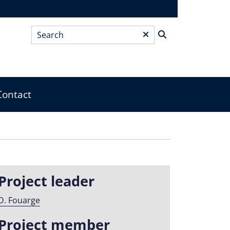
Search
*
Contact
Project leader
D. Fouarge
Project member