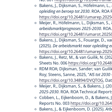
Bakens, J., Dijksman, S., Höfelmann, L., 
opleiding en beroep tot 2030
. ROA. ROA 
https://doi.org/10.26481/umarep.202
Meijer, R., Höfelmann, L., Dijksman, S., 
arbeidsmarktprognoses 2025-2030
. ROA
https://doi.org/10.26481/umarot.2025
Bakens, J., Dijksman, S., Fouarge, D., van
(2025).
De arbeidsmarkt naar opleiding e
https://doi.org/10.26481/umarep.202
Bakens, J., Retz, M., & van Guilik, N. (20
Sheets No. 006
https://doi.org/10.26
RDM ROA; Dijksman, Sander; van Guilik
Roy; Steens, Sanne, 2025, "
AIS tot 2030
https://doi.org/10.34894/DVQTOG
, Da
Meijer, R., Dijksman, S., & Bakens, J. (2
2025-2030
. ROA. ROA Technical Report
Cobben, L., Eijkenboom, D., & Bakens, J
Reports No. 003
https://doi.org/10.2
Bakens, J., & Eijkenboom, D. (2025).
Arb