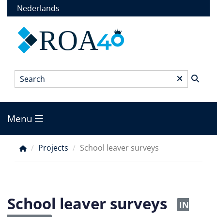
Skip
Nederlands
to
main
ROA
content
Search
*
Menu
Main
menu
Projects
School leaver surveys
Breadcrumb
School leaver surveys
IN