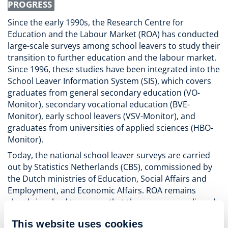
PROGRESS
Since the early 1990s, the Research Centre for
Education and the Labour Market (ROA) has conducted
large-scale surveys among school leavers to study their
transition to further education and the labour market.
Since 1996, these studies have been integrated into the
School Leaver Information System (SIS), which covers
graduates from general secondary education (VO-
Monitor), secondary vocational education (BVE-
Monitor), early school leavers (VSV-Monitor), and
graduates from universities of applied sciences (HBO-
Monitor).
Today, the national school leaver surveys are carried
out by Statistics Netherlands (CBS), commissioned by
the Dutch ministries of Education, Social Affairs and
Employment, and Economic Affairs. ROA remains
closely involved to ensure that the surveys are aligned
with recent labour market developments and
This website uses cookies
consistent with the higher education graduate survey