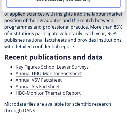
Universities of Applied Sciences, ROA conducts the
annual HBO-Monitor. This survey provides universities
of applied sciences with insights into the labour market
position of their graduates and the match between
programmes and professional practice. More than 85%
of institutions participate voluntarily. Each year, ROA
publishes national factsheets and provides institutions
with detailed confidential reports.
Recent publications and data
Key Figures School Leaver Surveys
Annual HBO-Monitor Factsheet
Annual VSV Factsheet
Annual SIS Factsheet
HBO-Monitor Thematic Report
Microdata files are available for scientific research
through
DANS
.