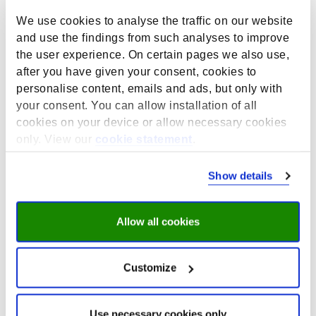
(HBO-Monitor).
We use cookies to analyse the traffic on our website
Funded by:
Nationaal Regieorgaan
and use the findings from such analyses to improve
Onderwijsonderzoek (NRO; file number 405-17-900),
the user experience. On certain pages we also use,
the UWV Werkbedrijf, the Cooperation Organisation for
after you have given your consent, cookies to
Vocational Education, Training and the Labour Market
personalise content, emails and ads, but only with
(SBB), and employment agency Randstad Netherlands.
your consent. You can allow installation of all
Four Dutch ministries contribute to the NRO funding:
cookies on your device or allow necessary cookies
the Ministry of Education, Culture and Science (OCW),
only. View our
cookie statement
.
the Ministry of Interior and Kingdom Relations (BZK),
the Ministry of Social Affairs and Employment (SZW),
Show details
and the Ministry of Agriculture, Nature and Food
Quality (LNV).
The results of the studies are published annually in
Allow all cookies
national reports and factsheets, and are available as
microdata via DANS for scientific research.
Customize
HBO Monitor
On behalf of the Netherlands Association of
Use necessary cookies only