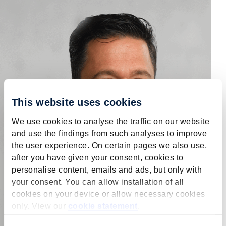
This website uses cookies
We use cookies to analyse the traffic on our website
and use the findings from such analyses to improve
the user experience. On certain pages we also use,
after you have given your consent, cookies to
personalise content, emails and ads, but only with
your consent. You can allow installation of all
cookies on your device or allow necessary cookies
only. View our
cookie statement
.