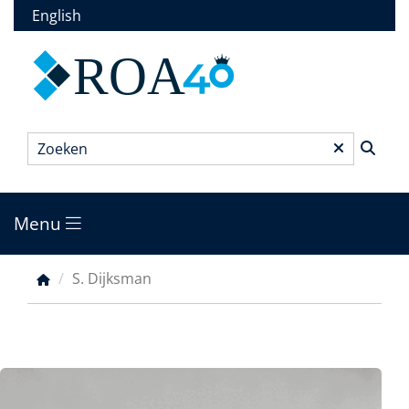
Overslaan
English
en
naar
ROA
de
inhoud
gaan
Zoeken
*
Menu
Main
menu
S. Dijksman
Kruimelpad