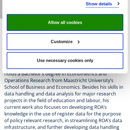
Show details
Allow all cookies
S. Dijksman
Customize
Sander Dijksman
is Senior advisor - Research Data
Management at the Research Centre for Education and
Use necessary cookies only
the Labour Market (ROA) at Maastricht University. He
holds a Bachelor’s degree in Econometrics and
Operations Research from Maastricht University’s
School of Business and Economics. Besides his skills in
data handling and data analysis for major research
projects in the field of education and labour, his
current work also focuses on developing ROA’s
knowledge in the use of register data for the purpose
of policy relevant research, in streamlining ROA’s data
infrastructure, and further developing data handling