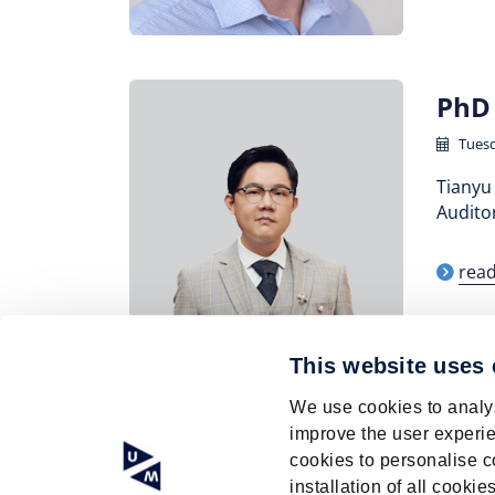
PhD 
Tuesd
Tianyu 
Auditor
rea
This website uses
Pagination
We use cookies to analys
Current
1
Page
2
Page
3
Page
4
Page
5
Page
6
improve the user experie
page
cookies to personalise c
installation of all cook
© Research Centre for Education and the La