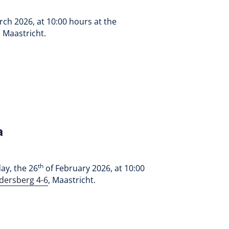
ch 2026, at 10:00 hours at the
, Maastricht.
a
th
ay, the 26
of February 2026, at 10:00
dersberg 4-6
, Maastricht.