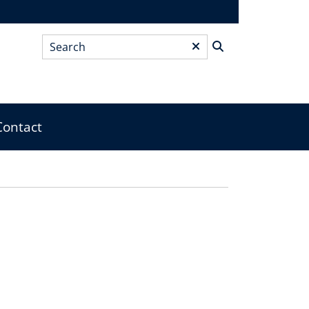
Search
*
Contact