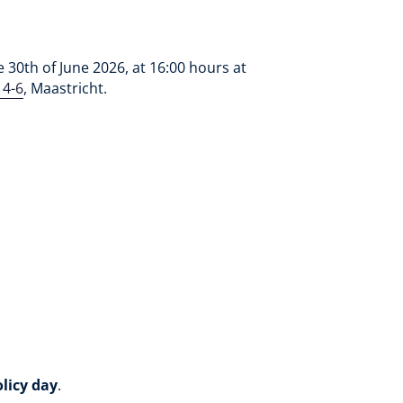
30th of June 2026, at 16:00 hours at
 4-6
, Maastricht.
olicy day
.