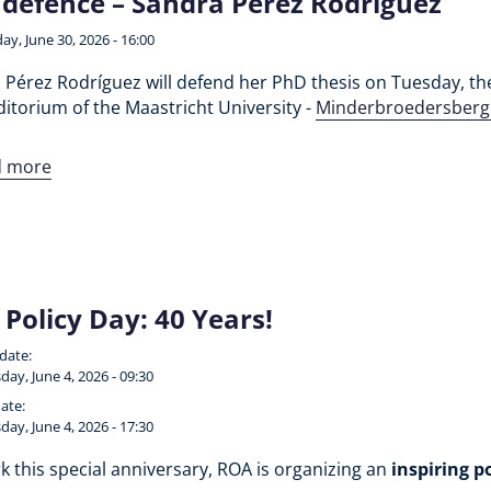
defence – Sandra Pérez Rodríguez
ay, June 30, 2026 - 16:00
Pérez Rodríguez will defend her PhD thesis on Tuesday, the 
itorium of the Maastricht University -
Minderbroedersberg
d more
Policy Day: 40 Years!
 date:
day, June 4, 2026 - 09:30
ate:
day, June 4, 2026 - 17:30
 this special anniversary, ROA is organizing an
inspiring p