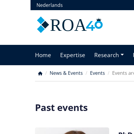
Skip
Nederlands
to
main
ROA
content
Home
Expertise
Research
Main
menu
News & Events
Events
Events ar
Breadcrumb
Past events