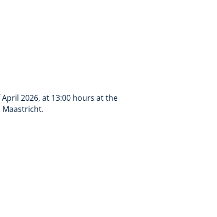
April 2026, at 13:00 hours at the
, Maastricht.