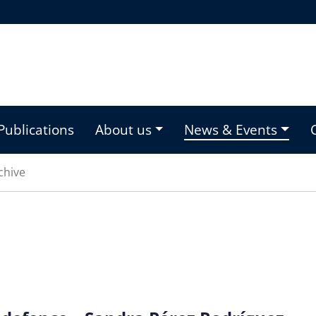
Publications
About us
News & Events
chive