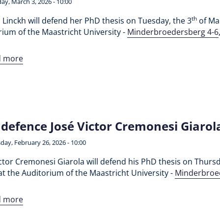
ay, March 3, 2026 - 10:00
th
 Linckh will defend her PhD thesis on Tuesday, the 3
of Mar
ium of the Maastricht University -
Minderbroedersberg 4-6
d more
defence José Victor Cremonesi Giarol
day, February 26, 2026 - 10:00
ctor Cremonesi Giarola will defend his PhD thesis on Thursd
t the Auditorium of the Maastricht University -
Minderbroe
d more