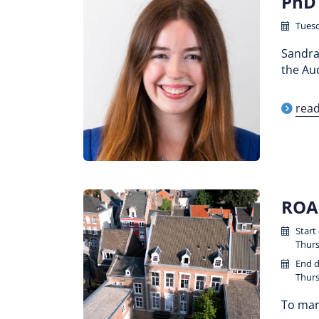
PhD 
Tuesd
Sandra 
the Aud
rea
ROA 
Start
Thurs
End d
Thurs
To mark