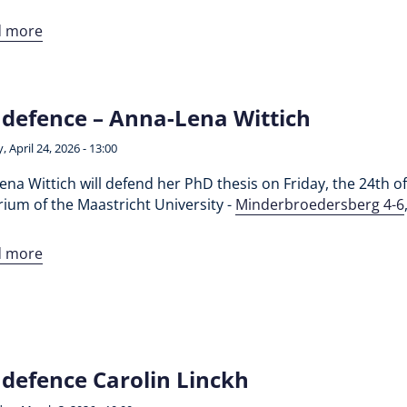
d more
defence – Anna-Lena Wittich
, April 24, 2026 - 13:00
na Wittich will defend her PhD thesis on Friday, the 24th of 
ium of the Maastricht University -
Minderbroedersberg 4-6
d more
defence Carolin Linckh