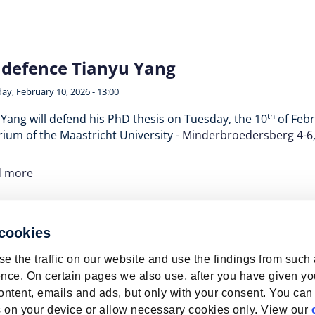
defence Tianyu Yang
ay, February 10, 2026 - 13:00
th
Yang will defend his PhD thesis on Tuesday, the 10
of Febr
ium of the Maastricht University -
Minderbroedersberg 4-6
d more
 cookies
e the traffic on our website and use the findings from such
nce. On certain pages we also use, after you have given yo
ontent, emails and ads, but only with your consent. You can
ies on your device or allow necessary cookies only. View our
bour Market | ROA | Maastricht University