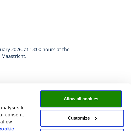
uary 2026, at 13:00 hours at the
, Maastricht.
Allow all cookies
 analyses to
ur consent,
Customize
 allow
cookie