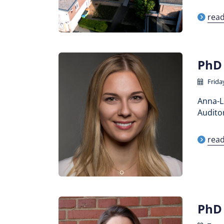
rea
PhD 
Friday
Anna-Le
Auditor
rea
PhD 