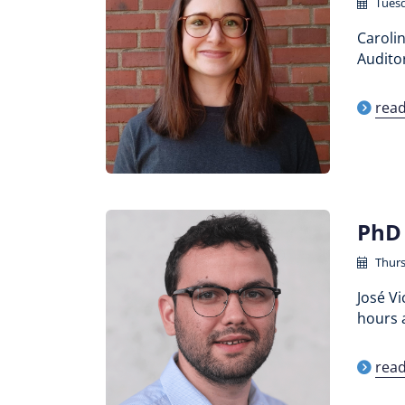
Tuesd
Carolin
Auditor
rea
PhD 
Thurs
José Vi
hours a
rea