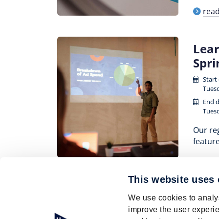
rea
Lear
Spr
Start
Tuesd
End d
Tuesd
Our reg
feature
rea
This website uses
Pagination
We use cookies to analys
Page
1
Current
2
Page
3
Page
4
Page
5
Page
6
improve the user experie
page