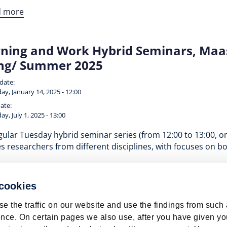
d more
ning and Work Hybrid Seminars, Maast
ing/ Summer 2025
 date:
ay, January 14, 2025 - 12:00
ate:
ay, July 1, 2025 - 13:00
ular Tuesday hybrid seminar series (from 12:00 to 13:00, o
s researchers from different disciplines, with focuses on b
d more
 cookies
e the traffic on our website and use the findings from such
nce. On certain pages we also use, after you have given yo