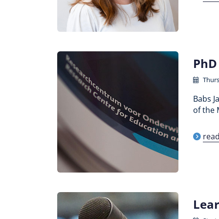
PhD 
Thurs
Babs J
of the 
rea
Lear