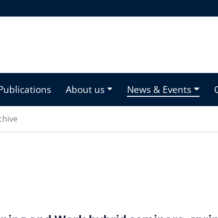
Publications
About us
News & Events
chive