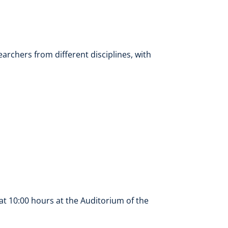
archers from different disciplines, with
at 10:00 hours at the Auditorium of the