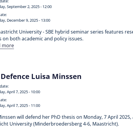
 date:
ay, September 2, 2025 - 12:00
ate:
ay, December 9, 2025 - 13:00
stricht University - SBE hybrid seminar series features rese
s on both academic and policy issues.
d more
Defence Luisa Minssen
 date:
y, April 7, 2025 - 10:00
ate:
y, April 7, 2025 - 11:00
inssen will defend her PhD thesis on Monday, 7 April 2025, 
icht University (Minderbroedersberg 4-6, Maastricht).