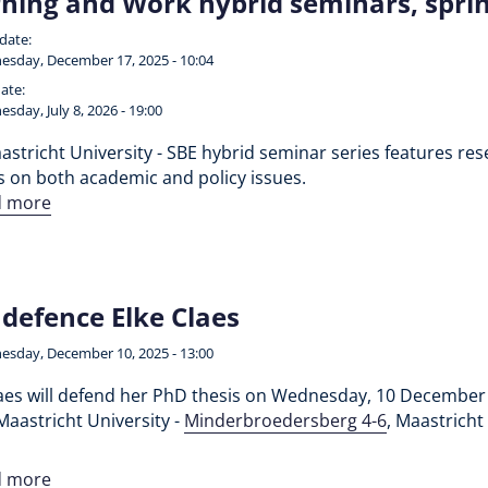
ning and Work hybrid seminars, spr
 date:
sday, December 17, 2025 - 10:04
ate:
sday, July 8, 2026 - 19:00
stricht University - SBE hybrid seminar series features rese
s on both academic and policy issues.
d more
defence Elke Claes
sday, December 10, 2025 - 13:00
laes will defend her PhD thesis on Wednesday, 10 December 
Maastricht University -
Minderbroedersberg 4-6
, Maastricht
d more