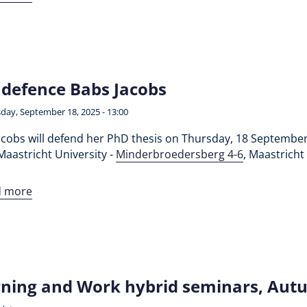
defence Babs Jacobs
day, September 18, 2025 - 13:00
acobs will defend her PhD thesis on Thursday, 18 September
Maastricht University -
Minderbroedersberg 4-6
, Maastricht
d more
ning and Work hybrid seminars, Aut