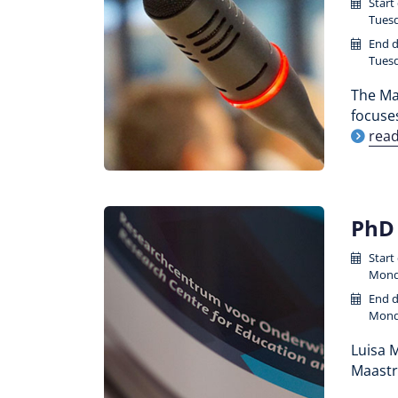
Start
Tuesd
End d
Tuesd
The Maa
focuse
rea
PhD 
Start
Monda
End d
Monda
Luisa M
Maastr