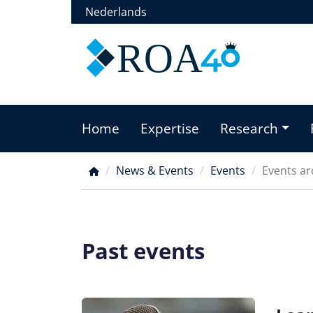
Skip
Nederlands
to
main
ROA
content
Home
Expertise
Research
Main
menu
News & Events
Events
Events ar
Breadcrumb
Past events