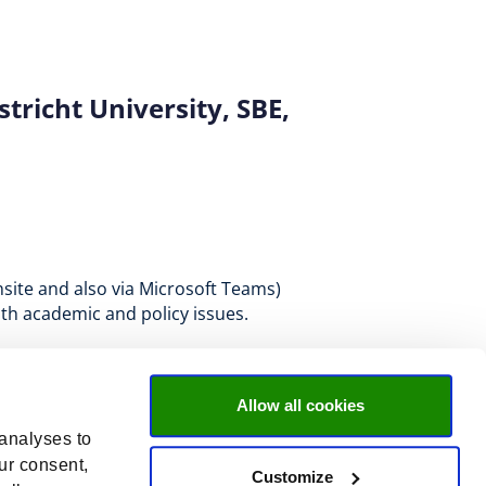
richt University, SBE,
nsite and also via Microsoft Teams)
oth academic and policy issues.
Allow all cookies
 analyses to
ur consent,
Customize