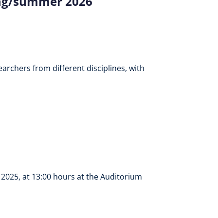
ing/summer 2026
archers from different disciplines, with
2025, at 13:00 hours at the Auditorium