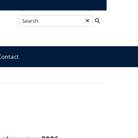
Search
*
Contact