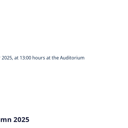
 2025, at 13:00 hours at the Auditorium
umn 2025