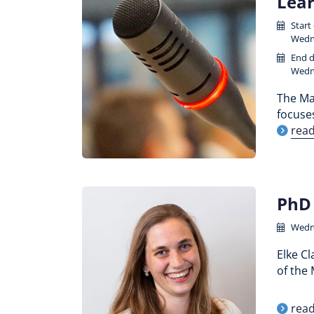
Lear
Start
Wedne
End d
Wedne
The Maa
focuse
rea
PhD 
Wedne
Elke C
of the 
rea