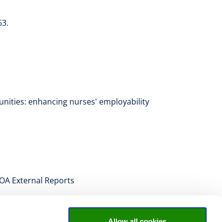
63.
unities: enhancing nurses' employability
 ROA External Reports
Allow all cookies