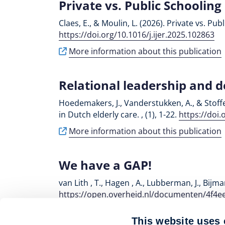
Private vs. Public Schooling
Claes, E., & Moulin, L. (2026). Private vs. Pu
https://doi.org/10.1016/j.ijer.2025.102863
More information about this publication
Relational leadership and 
Hoedemakers, J., Vanderstukken, A., & Stoff
in Dutch elderly care. , (1), 1-22.
https://doi
More information about this publication
We have a GAP!
van Lith , T., Hagen , A., Lubberman, J., Bij
https://open.overheid.nl/documenten/4f4e
More information about this publication
This website uses