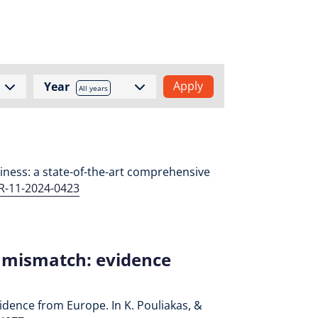
Year
All years
adiness: a state-of-the-art comprehensive
MR-11-2024-0423
l mismatch: evidence
vidence from Europe. In K. Pouliakas, &