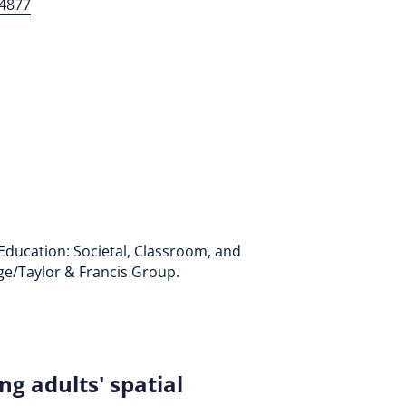
94877
ry Education: Societal, Classroom, and
dge/Taylor & Francis Group.
g adults' spatial