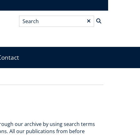
Search
*
Contact
through our archive by using search terms
ions. All our publications from before