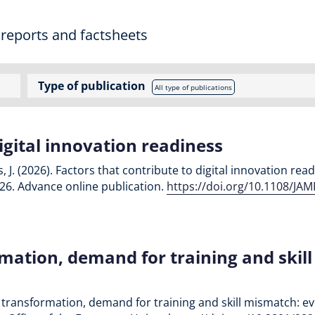
 reports and factsheets
Type of publication
All type of publications
igital innovation readiness
, J. (2026). Factors that contribute to digital innovation re
-26. Advance online publication.
https://doi.org/10.1108/JA
rmation, demand for training and skil
tal transformation, demand for training and skill mismatch: e