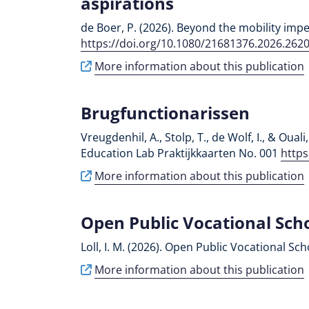
aspirations
de Boer, P. (2026). Beyond the mobility imper
https://doi.org/10.1080/21681376.2026.262
More information about this publication
Brugfunctionarissen
Vreugdenhil, A., Stolp, T., de Wolf, I., & Ou
Education Lab Praktijkkaarten No. 001
https
More information about this publication
Open Public Vocational Sch
Loll, I. M. (2026). Open Public Vocational Sch
More information about this publication