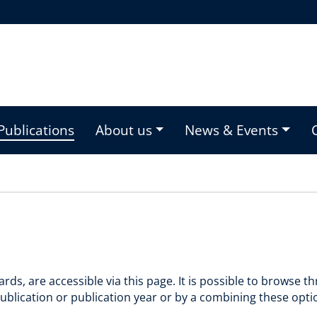
Publications
About us
News & Events
rds, are accessible via this page. It is possible to browse 
f publication or publication year or by a combining these opt