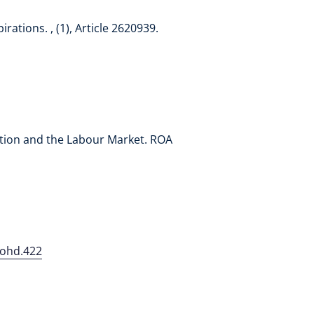
ations. , (1), Article 2620939.
ucation and the Labour Market. ROA
johd.422