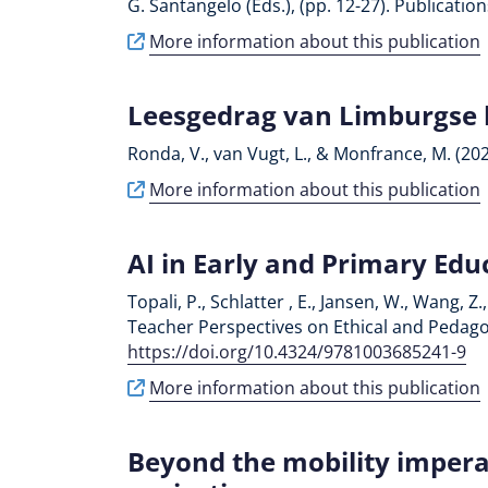
G. Santangelo (Eds.), (pp. 12-27). Publicati
More information about this publication
Leesgedrag van Limburgse 
Ronda, V., van Vugt, L., & Monfrance, M. (20
More information about this publication
AI in Early and Primary Edu
Topali, P., Schlatter , E., Jansen, W., Wang, 
Teacher Perspectives on Ethical and Pedagogi
https://doi.org/10.4324/9781003685241-9
More information about this publication
Beyond the mobility impera