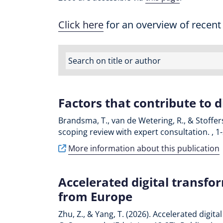
Click here
for an overview of recent
Factors that contribute to d
Brandsma, T., van de Wetering, R., & Stoffers
scoping review with expert consultation. , 1
More information about this publication
Accelerated digital transfo
from Europe
Zhu, Z., & Yang, T. (2026). Accelerated digi