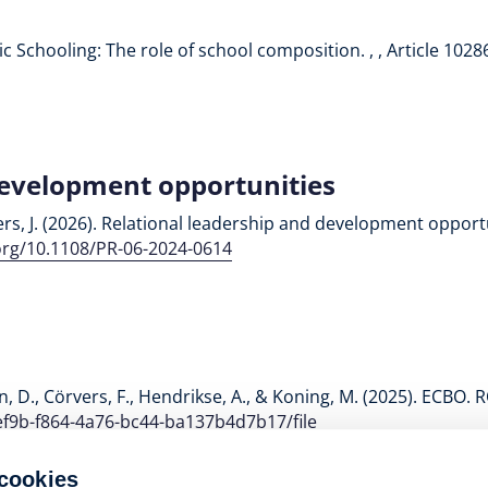
blic Schooling: The role of school composition. , , Article 1028
development opportunities
ers, J. (2026). Relational leadership and development opport
.org/10.1108/PR-06-2024-0614
man, D., Cörvers, F., Hendrikse, A., & Koning, M. (2025). ECBO.
ef9b-f864-4a76-bc44-ba137b4d7b17/file
 cookies