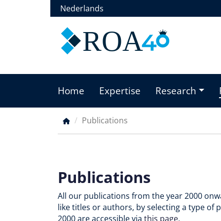
Skip
Nederlands
to
main
ROA
content
Home
Expertise
Research
Main
menu
Publications
Breadcrumb
Publications
All our publications from the year 2000 onwa
like titles or authors, by selecting a type o
2000 are accessible via
this page
.