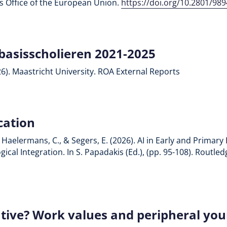
ons Office of the European Union.
https://doi.org/10.2801/98
basisscholieren 2021-2025
26). Maastricht University. ROA External Reports
cation
Z., Haelermans, C., & Segers, E. (2026). AI in Early and Prima
cal Integration. In S. Papadakis (Ed.), (pp. 95-108). Routle
tive? Work values and peripheral youn