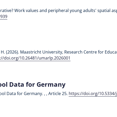
ative? Work values and peripheral young adults' spatial aspir
0939
ali, H. (2026). Maastricht University, Research Centre for Ed
://doi.org/10.26481/umarlp.2026001
ool Data for Germany
ool Data for Germany. , , Article 25.
https://doi.org/10.5334/