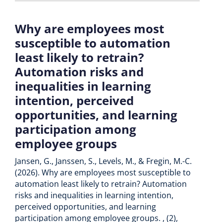
Why are employees most
susceptible to automation
least likely to retrain?
Automation risks and
inequalities in learning
intention, perceived
opportunities, and learning
participation among
employee groups
Jansen, G., Janssen, S., Levels, M., & Fregin, M.-C.
(2026). Why are employees most susceptible to
automation least likely to retrain? Automation
risks and inequalities in learning intention,
perceived opportunities, and learning
participation among employee groups. , (2),