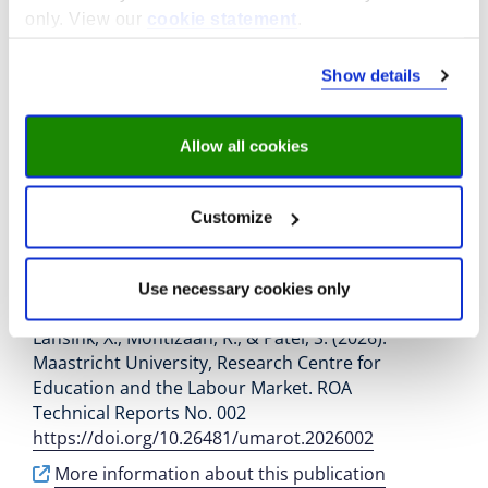
Job mismatches and their implications for the
only. View our
cookie statement
.
career development of vocational graduates. ,
(1), Article 5.
https://doi.org/10.1186/s40461-
Show details
026-00207-w
More information about this publication
Allow all cookies
Extending Working Lives: A
Customize
Systematic Review of
Motivations, Determinants,
Use necessary cookies only
and Institutional Contexts
Lansink, X., Montizaan, R., & Patel, S. (2026).
Maastricht University, Research Centre for
Education and the Labour Market. ROA
Technical Reports No. 002
https://doi.org/10.26481/umarot.2026002
More information about this publication