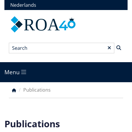
Skip
Nederlands
to
main
ROA
content
Search
*
Menu
Main
menu
Publications
Breadcrumb
Publications