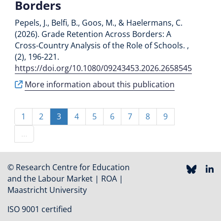
Borders
Pepels, J., Belfi, B., Goos, M., & Haelermans, C.
(2026). Grade Retention Across Borders: A
Cross-Country Analysis of the Role of Schools. ,
(2), 196-221.
https://doi.org/10.1080/09243453.2026.2658545
More information about this publication
Pagination
Page
1
Page
2
Current
3
Page
4
Page
5
Page
6
Page
7
Page
8
Page
9
page
…
© Research Centre for Education
and the Labour Market | ROA |
Maastricht University
ISO 9001 certified