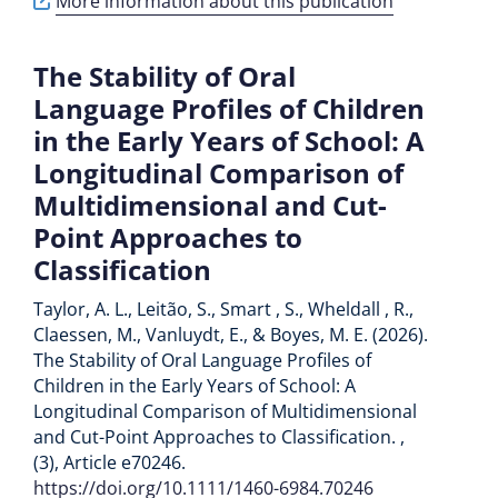
More information about this publication
The Stability of Oral
Language Profiles of Children
in the Early Years of School: A
Longitudinal Comparison of
Multidimensional and Cut-
Point Approaches to
Classification
Taylor, A. L., Leitão, S., Smart , S., Wheldall , R.,
Claessen, M., Vanluydt, E., & Boyes, M. E. (2026).
The Stability of Oral Language Profiles of
Children in the Early Years of School: A
Longitudinal Comparison of Multidimensional
and Cut-Point Approaches to Classification. ,
(3), Article e70246.
https://doi.org/10.1111/1460-6984.70246