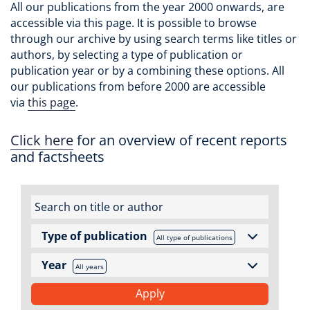
All our publications from the year 2000 onwards, are
accessible via this page. It is possible to browse
through our archive by using search terms like titles or
authors, by selecting a type of publication or
publication year or by a combining these options. All
our publications from before 2000 are accessible
via
this page
.
Click here
for an overview of recent reports
and factsheets
Type of publication
All type of publications
Year
All years