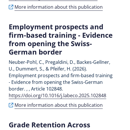
More information about this publication
Employment prospects and
firm-based training - Evidence
from opening the Swiss-
German border
Neuber-Pohl, C., Pregaldini, D., Backes-Gellner,
U., Dummert, S., & Pfeifer, H. (2026).
Employment prospects and firm-based training
- Evidence from opening the Swiss-German
border. , , Article 102848.
https://doi.org/10.1016/j.labeco.2025.102848
More information about this publication
Grade Retention Across