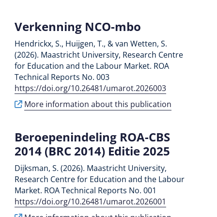
Verkenning NCO-mbo
Hendrickx, S., Huijgen, T., & van Wetten, S.
(2026). Maastricht University, Research Centre
for Education and the Labour Market. ROA
Technical Reports No. 003
https://doi.org/10.26481/umarot.2026003
More information about this publication
Beroepenindeling ROA-CBS
2014 (BRC 2014) Editie 2025
Dijksman, S. (2026). Maastricht University,
Research Centre for Education and the Labour
Market. ROA Technical Reports No. 001
https://doi.org/10.26481/umarot.2026001