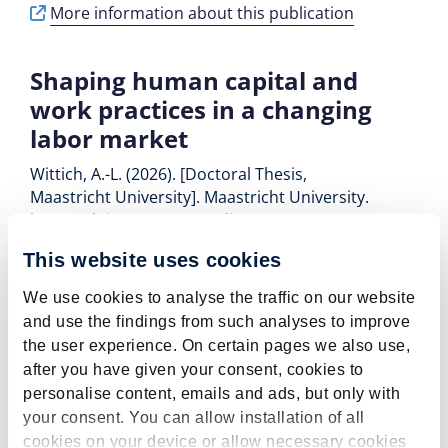
More information about this publication
Shaping human capital and
work practices in a changing
labor market
Wittich, A.-L. (2026). [Doctoral Thesis,
Maastricht University]. Maastricht University.
https://doi.org/10.26481/dis.20260424aw
More information about this publication
This website uses cookies
We use cookies to analyse the traffic on our website
Job mismatches and their
and use the findings from such analyses to improve
implications for the career
the user experience. On certain pages we also use,
after you have given your consent, cookies to
development of vocational
personalise content, emails and ads, but only with
graduates
your consent. You can allow installation of all
Eberlein, L., Pavlopoulos, D., & Smits, W. (2026).
cookies on your device or allow necessary cookies