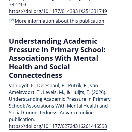
382-403.
https://doi.org/10.1177/0143831X251331749
More information about this publication
Understanding Academic
Pressure in Primary School:
Associations With Mental
Health and Social
Connectedness
Vanluydt, E., Delespaul, P., Putrik, P., van
Amelsvoort, T., Levels, M., & Huijts, T. (2026).
Understanding Academic Pressure in Primary
School: Associations With Mental Health and
Social Connectedness. Advance online
publication.
https://doi.org/10.1177/02724316261446598